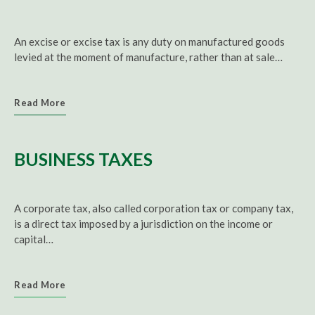
An excise or excise tax is any duty on manufactured goods
levied at the moment of manufacture, rather than at sale…
Read More
BUSINESS TAXES
A corporate tax, also called corporation tax or company tax,
is a direct tax imposed by a jurisdiction on the income or
capital…
Read More