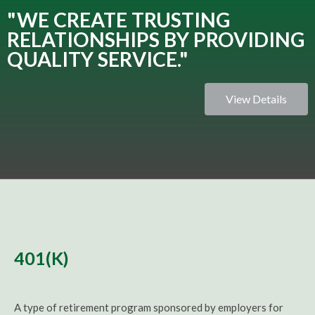
"WE CREATE TRUSTING
RELATIONSHIPS BY PROVIDING
QUALITY SERVICE."
View Details
401(K)
A type of retirement program sponsored by employers for