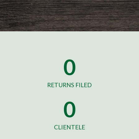
0
RETURNS FILED
0
CLIENTELE