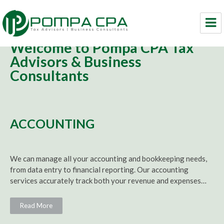
Welcome to Pompa CPA Tax
Pompa CPA LLC
Advisors & Business
Consultants
ACCOUNTING
We can manage all your
accounting
and
bookkeeping
needs,
from data entry to financial reporting. Our
accounting
services accurately track both your revenue and expenses…
Read More