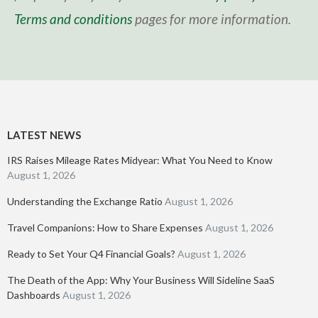
Terms and conditions
pages for more information.
LATEST NEWS
IRS Raises Mileage Rates Midyear: What You Need to Know
August 1, 2026
Understanding the Exchange Ratio
August 1, 2026
Travel Companions: How to Share Expenses
August 1, 2026
Ready to Set Your Q4 Financial Goals?
August 1, 2026
The Death of the App: Why Your Business Will Sideline SaaS
Dashboards
August 1, 2026