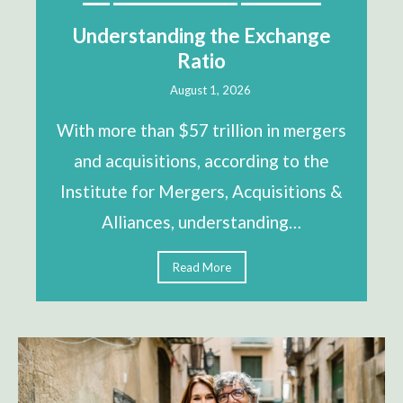
Understanding the Exchange
Ratio
August 1, 2026
With more than $57 trillion in mergers
and acquisitions, according to the
Institute for Mergers, Acquisitions &
Alliances, understanding…
Read More