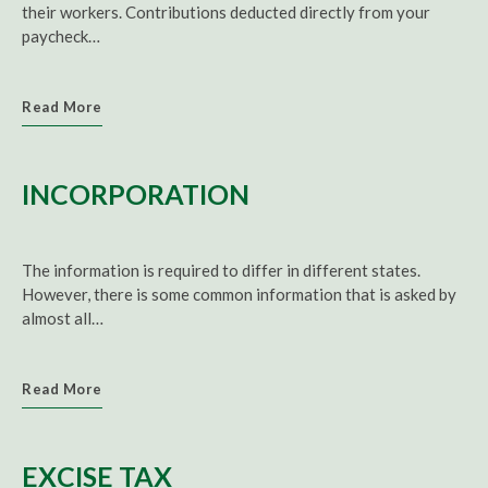
their workers. Contributions deducted directly from your
paycheck…
Read More
INCORPORATION
The information is required to differ in different states.
However, there is some common information that is asked by
almost all…
Read More
EXCISE TAX