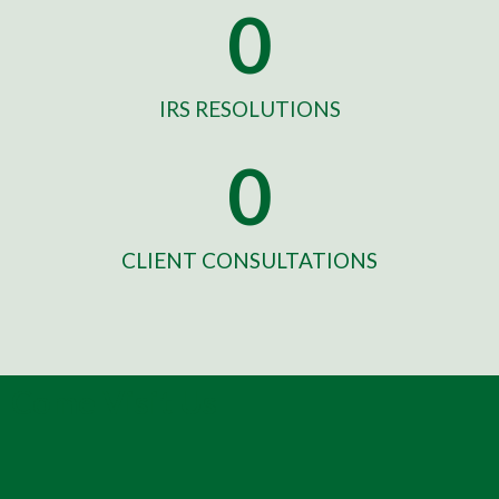
0
IRS RESOLUTIONS
0
CLIENT CONSULTATIONS
Come Visit Us