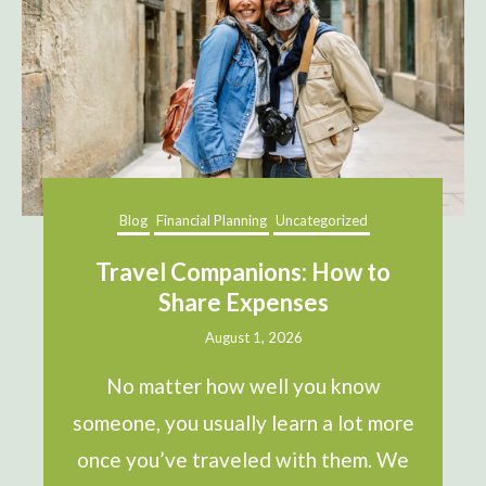
Blog
Financial Planning
Uncategorized
Travel Companions: How to
Share Expenses
August 1, 2026
No matter how well you know
someone, you usually learn a lot more
once you’ve traveled with them. We