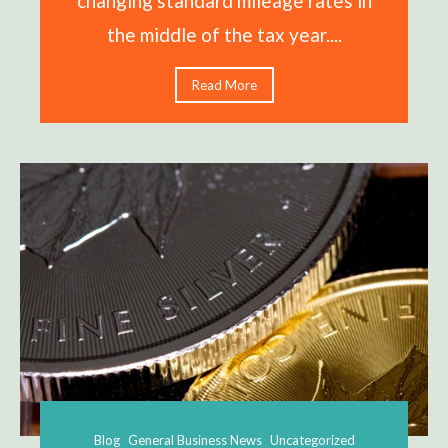
changing standard mileage rates in
the middle of the tax year....
Read More
Blog
General Business News
Uncategorized