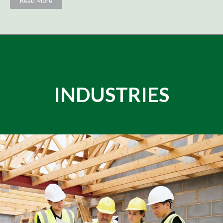
Read More
INDUSTRIES