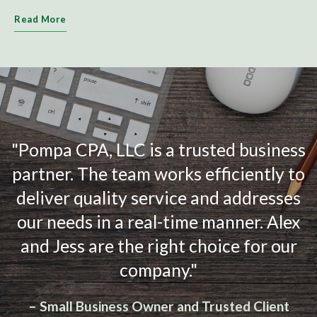
Read More
"Pompa CPA, LLC is a trusted business
partner. The team works efficiently to
deliver quality service and addresses
our needs in a real-time manner. Alex
and Jess are the right choice for our
company."
– Small Business Owner and Trusted Client