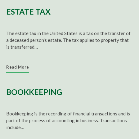
ESTATE TAX
The estate tax in the United States is a tax on the transfer of
a deceased person's estate. The tax applies to property that
is transferred…
Read More
BOOKKEEPING
Bookkeeping
is the recording of financial transactions and is
part of the process of accounting in business. Transactions
include…