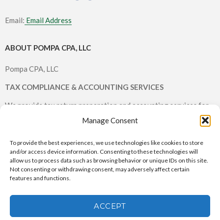
Email:
Email Address
ABOUT POMPA CPA, LLC
Pompa CPA, LLC
TAX COMPLIANCE & ACCOUNTING SERVICES
We provide tax return preparation and accounting services for
individuals and small businesses.
Manage Consent
To provide the best experiences, we use technologies like cookies to store
and/or access device information. Consenting to these technologies will
allow us to process data such as browsing behavior or unique IDs on this site.
Not consenting or withdrawing consent, may adversely affect certain
features and functions.
Pompa CPA, LLC © 2026 All rights reserved |
CPA Websites & SEO
by Service2Client.com
ACCEPT