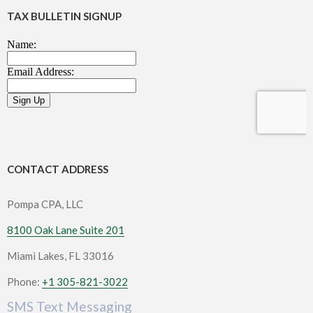
TAX BULLETIN SIGNUP
CONTACT ADDRESS
Pompa CPA, LLC
8100 Oak Lane Suite 201
Miami Lakes, FL 33016
Phone:
+1 305-821-3022
SMS Text Messaging