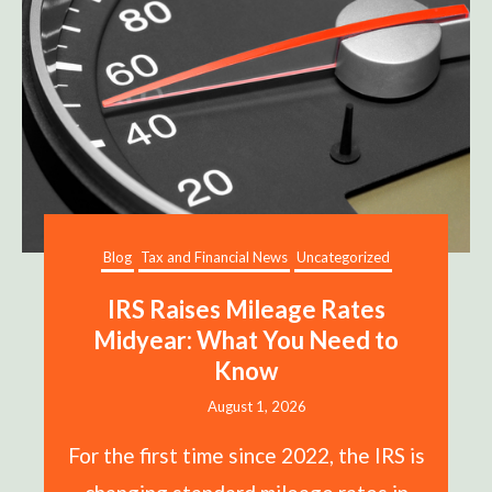
Blog
Tax and Financial News
Uncategorized
IRS Raises Mileage Rates
Midyear: What You Need to
Know
August 1, 2026
For the first time since 2022, the IRS is