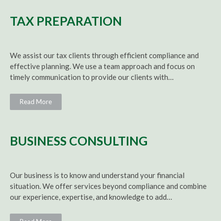
TAX PREPARATION
We assist our tax clients through efficient compliance and
effective planning. We use a team approach and focus on
timely communication to provide our clients with…
Read More
BUSINESS CONSULTING
Our business is to know and understand your financial
situation. We offer services beyond compliance and combine
our experience, expertise, and knowledge to add…