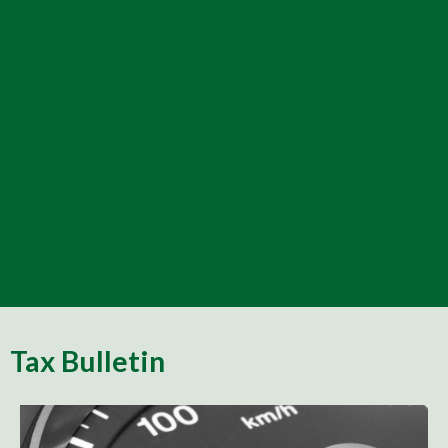
Tax Bulletin