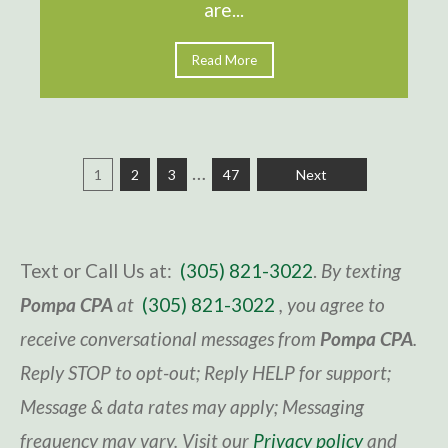
are...
Read More
…
1
2
3
47
Next
Text or Call Us at:
(305) 821-3022
.
By texting
Pompa CPA
at
(305) 821-3022
, you agree to
receive conversational messages from
Pompa CPA
.
Reply STOP to opt-out; Reply HELP for support;
Message & data rates may apply; Messaging
frequency may vary. Visit
our
Privacy policy
and