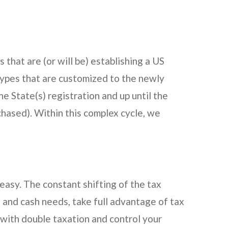
 that are (or will be) establishing a US
types that are customized to the newly
he State(s) registration and up until the
chased). Within this complex cycle, we
easy. The constant shifting of the tax
ax and cash needs, take full advantage of tax
g with double taxation and control your