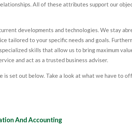
elationships. All of these attributes support our obje
 current developments and technologies. We stay abre
ice tailored to your specific needs and goals. Furthe
pecialized skills that allow us to bring maximum value
ervice and act as a trusted business adviser.
de is set out below. Take a look at what we have to o
xation And Accounting