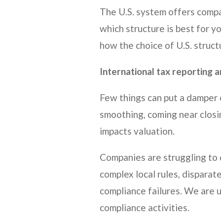
The U.S. system offers compa
which structure is best for y
how the choice of U.S. struct
International tax reporting 
Few things can put a damper 
smoothing, coming near closin
impacts valuation.
Companies are struggling to d
complex local rules, disparat
compliance failures. We are u
compliance activities.