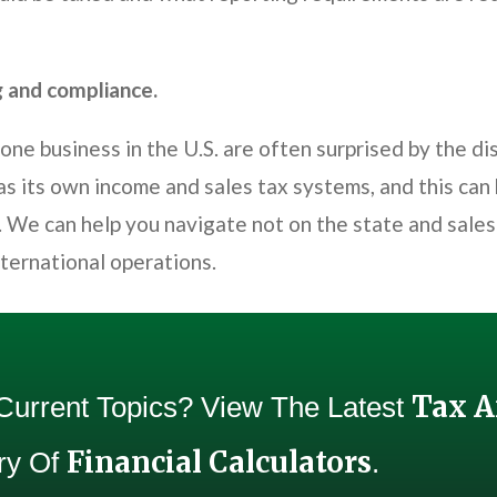
g and compliance.
e business in the U.S. are often surprised by the di
as its own income and sales tax systems, and this can
 We can help you navigate not on the state and sales 
nternational operations.
Tax 
 Current Topics? View The Latest
Financial Calculators
Try Of
.