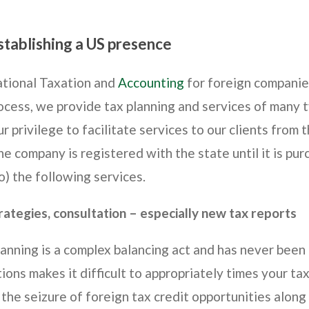
stablishing a US presence
national Taxation and
Accounting
for foreign companies
cess, we provide tax planning and services of many 
r privilege to facilitate services to our clients from t
e company is registered with the state until it is pur
o) the following services.
trategies, consultation – especially new tax reports
lanning is a complex balancing act and has never been 
tions makes it difficult to appropriately times your t
 the seizure of foreign tax credit opportunities alon