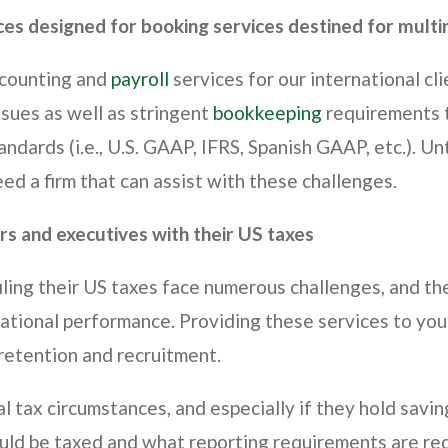
ces designed for booking services destined for multin
ccounting and
payroll
services for our international cl
ssues as well as stringent
bookkeeping
requirements t
ndards (i.e., U.S. GAAP, IFRS, Spanish GAAP, etc.). Un
d a firm that can assist with these challenges.
rs and executives with their US taxes
iling their US taxes face numerous challenges, and the
rational performance. Providing these services to you
 retention and recruitment.
l tax circumstances, and especially if they hold savi
ld be taxed and what reporting requirements are requ