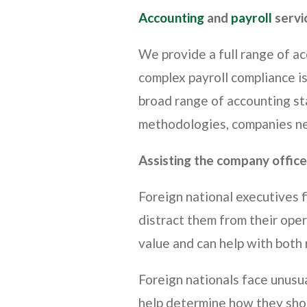
Accounting
and
payroll
servi
We provide a full range of a
complex payroll compliance i
broad range of accounting sta
methodologies, companies nee
Assisting the company office
Foreign national executives f
distract them from their ope
value and can help with both
Foreign nationals face unusua
help determine how they shou