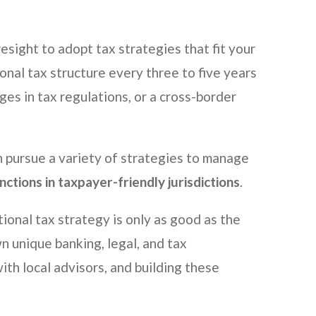
esight to adopt tax strategies that fit your
ional tax structure every three to five years
ges in tax regulations, or a cross-border
n pursue a variety of strategies to manage
nctions in taxpayer-friendly jurisdictions
.
tional tax strategy is only as good as the
own unique banking, legal, and tax
th local advisors, and building these