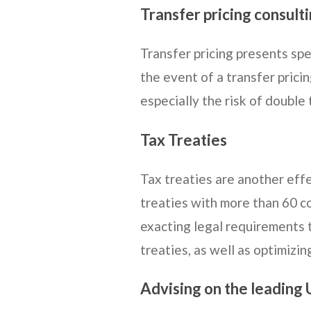
Transfer pricing consult
Transfer pricing presents spe
the event of a transfer prici
especially the risk of double 
Tax Treaties
Tax treaties are another effe
treaties with more than 60 c
exacting legal requirements 
treaties, as well as optimizin
Advising on the leading 