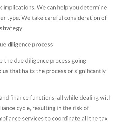
x implications. We can help you determine
ther type. We take careful consideration of
 strategy.
due diligence process
e the due diligence process going
us that halts the process or significantly
and finance functions, all while dealing with
ance cycle, resulting in the risk of
pliance services to coordinate all the tax