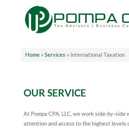
Pompa CPA LLC
Home
»
Services
»
International Taxation
OUR SERVICE
At Pompa CPA, LLC, we work side-by-side wit
attention and access to the highest levels