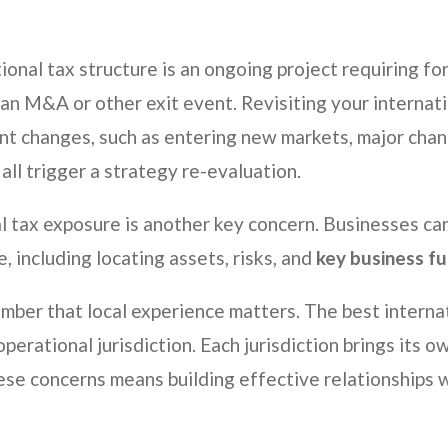
ional tax structure is an ongoing project requiring for
f an M&A or other exit event. Revisiting your internat
cant changes, such as entering new markets, major chan
all trigger a strategy re-evaluation.
al tax exposure is another key concern. Businesses ca
e, including locating assets, risks, and
key business fu
member that local experience matters. The best interna
 operational jurisdiction. Each jurisdiction brings its 
se concerns means building effective relationships wi