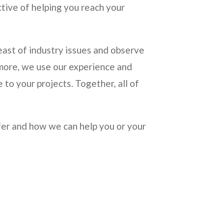
ctive of helping you reach your
ast of industry issues and observe
rmore, we use our experience and
 to your projects. Together, all of
ffer and how we can help you or your