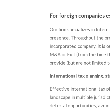
For foreign companies e
Our firm specializes in Inter
presence. Throughout the pro
incorporated company. It is ou
M&A or Exit (from the time th
provide (but are not limited t
International tax planning, s
Effective international tax p
landscape in multiple jurisdic
deferral opportunities, avoid