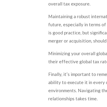
overall tax exposure.
Maintaining a robust internat
future, especially in terms o
is good practice, but signifi
merger or acquisition, should 
Minimizing your overall glob
their effective global tax rat
Finally, it’s important to re
ability to execute it in every
environments. Navigating the
relationships takes time.