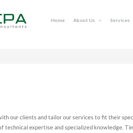
Home
About Us
Services
h our clients and tailor our services to fit their sp
 of technical expertise and specialized knowledge. T