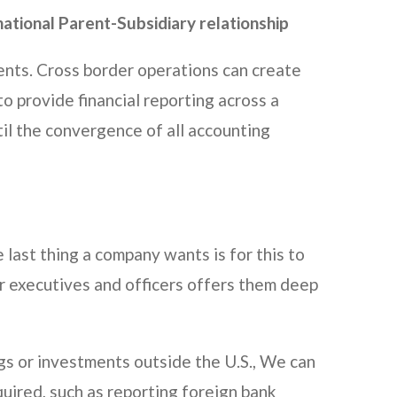
ational Parent-Subsidiary relationship
ients. Cross border operations can create
o provide financial reporting across a
til the convergence of all accounting
 last thing a company wants is for this to
r executives and officers offers them deep
ngs or investments outside the U.S., We can
ired, such as reporting foreign bank