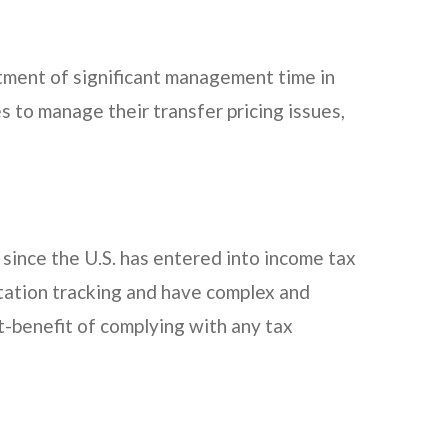
mitment of significant management time in
s to manage their transfer pricing issues,
 since the U.S. has entered into income tax
tation tracking and have complex and
t-benefit of complying with any tax