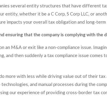
nies several entity structures that have different ta
our entity, whether it be a C Corp, S Corp LLC, or ano
ure impacts your overall tax obligation and long-term
and ensuring that the company is complying with the 
on an M&A or exit like a non-compliance issue. Imagin
g, and then suddenly a tax compliance issue comes to 
o more with less while driving value out of their tax 
e technologies, and manual processes during the compli
sing our experience of providing cross-border tax com