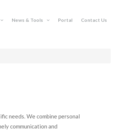
News & Tools
Portal
Contact Us
ecific needs. We combine personal
imely communication and