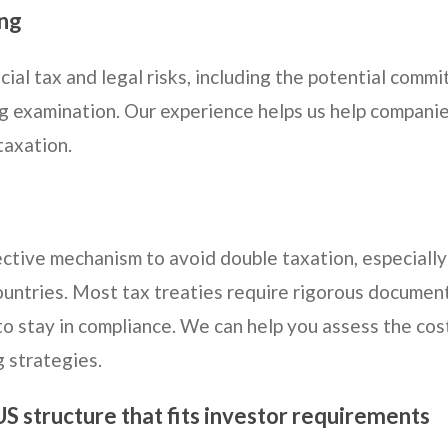
ing
cial tax and legal risks, including the potential com
ng examination. Our experience helps us help companie
taxation.
ctive mechanism to avoid double taxation, especially
ountries. Most tax treaties require rigorous documen
to stay in compliance. We can help you assess the cos
g strategies.
US structure that fits investor requirements