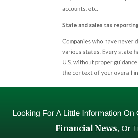
accounts, etc.
State and sales tax reportin
Companies who have never don
various states. Every state h
U.S. without proper guidance.
the context of your overall i
Looking For A Little Information On
Financial News
, Or 