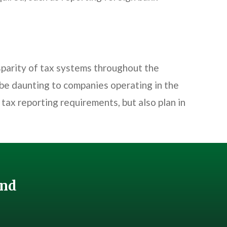
sparity of tax systems throughout the
 be daunting to companies operating in the
tax reporting requirements, but also plan in
And