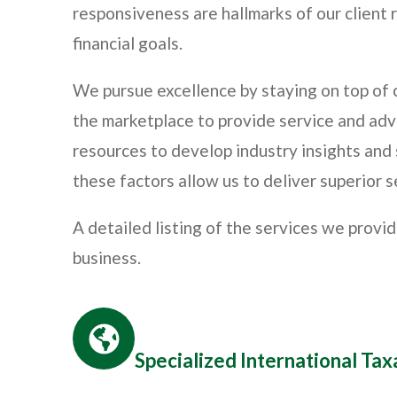
responsiveness are hallmarks of our client r
financial goals.
We pursue excellence by staying on top of
the marketplace to provide service and adv
resources to develop industry insights and s
these factors allow us to deliver superior s
A detailed listing of the services we provi
business.
Specialized International Ta