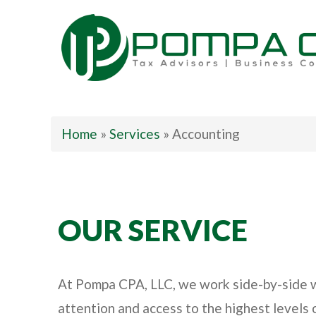
Pompa CPA LLC
Home
»
Services
»
Accounting
OUR SERVICE
At Pompa CPA, LLC, we work side-by-side wit
attention and access to the highest levels