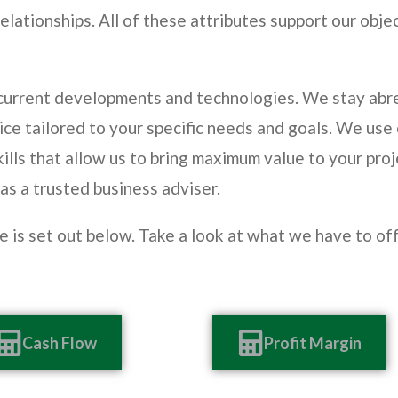
elationships. All of these attributes support our obje
 current developments and technologies. We stay abre
ice tailored to your specific needs and goals. We use
ills that allow us to bring maximum value to your proj
 as a trusted business adviser.
de is set out below. Take a look at what we have to o
Cash Flow
Profit Margin