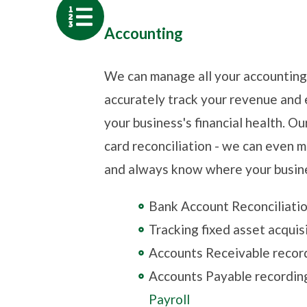
Accounting
We can manage all your accountin
accurately track your revenue and 
your business's financial health. O
card reconciliation - we can even 
and always know where your busines
Bank Account Reconciliati
Tracking fixed asset acquis
Accounts Receivable recor
Accounts Payable recordin
Payroll