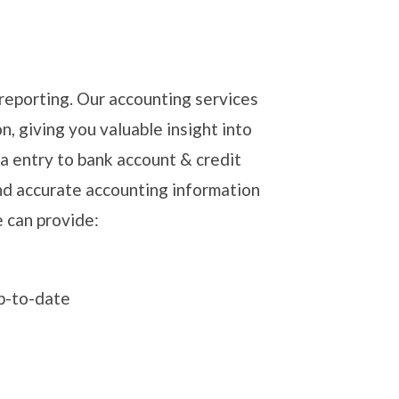
 reporting. Our accounting services
, giving you valuable insight into
ta entry to bank account & credit
and accurate accounting information
 can provide:
up-to-date