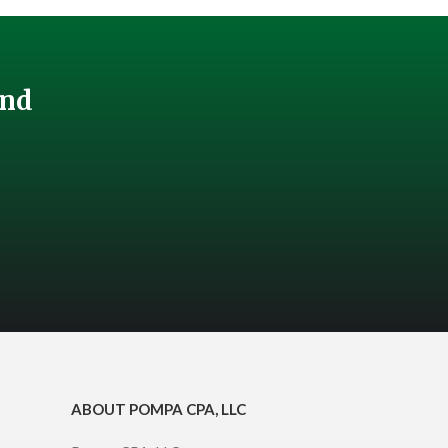
And
ABOUT POMPA CPA, LLC