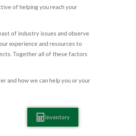
ctive of helping you reach your
ast of industry issues and observe
 our experience and resources to
ects. Together all of these factors
ffer and how we can help you or your
Inventory