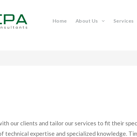
Home
About Us
Services
h our clients and tailor our services to fit their sp
 of technical expertise and specialized knowledge. T