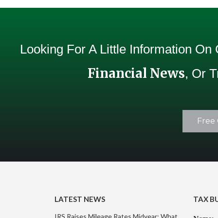
Looking For A Little Information On
Financial News
, Or 
Free 
LATEST NEWS
TAX B
IRS Raises Mileage Rates Midyear: What