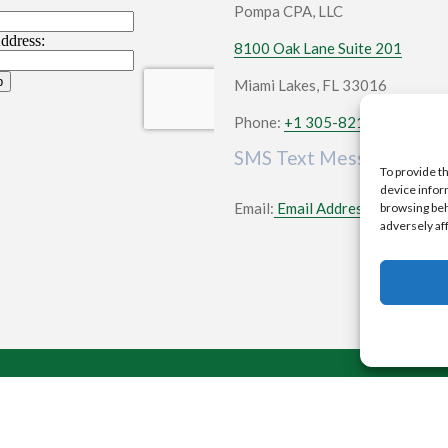
Pompa CPA, LLC
8100 Oak Lane Suite 201
Miami Lakes, FL 33016
Phone:
+1 305-821-3022
SMS Text Messaging
To provide t
device infor
Email:
Email Address
browsing beh
adversely af
2026 All rights reserved |
CPA Websites & SEO
by S