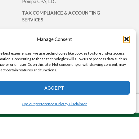
Pompa CPA, LLC
TAX COMPLIANCE & ACCOUNTING
SERVICES
We provide tax return preparation and
accounting services for individuals and
Manage Consent
small businesses.
he best experiences, we use technologies like cookies to store and/or access
mation. Consenting to these technologies will allow us to process data such as
avior or unique IDs on this site. Not consenting or withdrawing consent, may
fect certain features and functions.
ACCEPT
Opt-out preferences
Privacy Disclaimer
ervice2Client.com