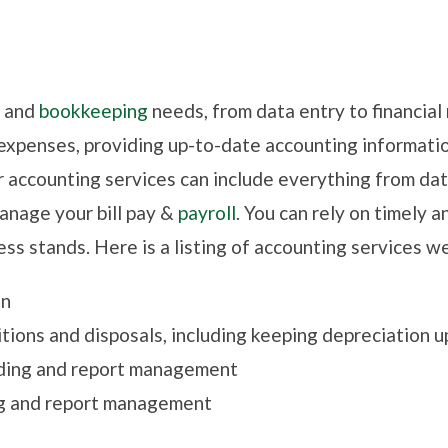
g and
bookkeeping
needs, from data entry to financial
expenses, providing up-to-date accounting information
ur accounting services can include everything from da
manage your bill pay &
payroll
. You can rely on timely 
s stands. Here is a listing of accounting services we
on
itions and disposals, including keeping depreciation 
ding and report management
g and report management