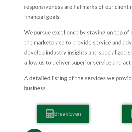
responsiveness are hallmarks of our client r
financial goals.
We pursue excellence by staying on top of
the marketplace to provide service and adv
develop industry insights and specialized sk
allow us to deliver superior service and act
A detailed listing of the services we provi
business.
Break Even