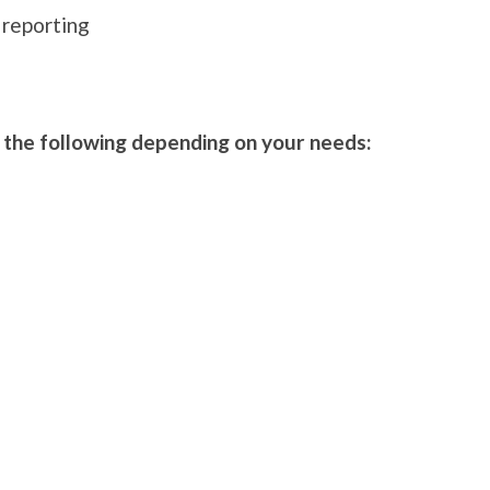
 reporting
f the following depending on your needs: