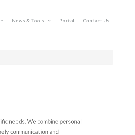
News & Tools
Portal
Contact Us
ecific needs. We combine personal
imely communication and