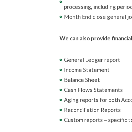
processing, including perio
Month End close general jo
We can also provide financia
General Ledger report
Income Statement
Balance Sheet
Cash Flows Statements
Aging reports for both Acc
Reconciliation Reports
Custom reports – specific 