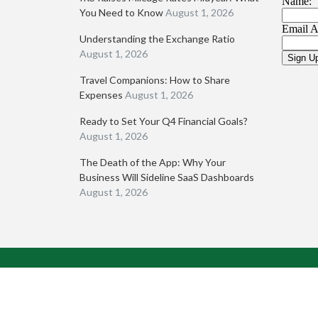
You Need to Know
August 1, 2026
Understanding the Exchange Ratio
August 1, 2026
Travel Companions: How to Share
Expenses
August 1, 2026
Ready to Set Your Q4 Financial Goals?
August 1, 2026
The Death of the App: Why Your
Business Will Sideline SaaS Dashboards
August 1, 2026
Pompa CPA, LLC © 