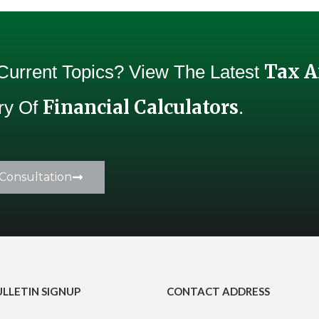
Tax 
 Current Topics? View The Latest
Financial Calculators
Try Of
.
Consultation
ULLETIN SIGNUP
CONTACT ADDRESS