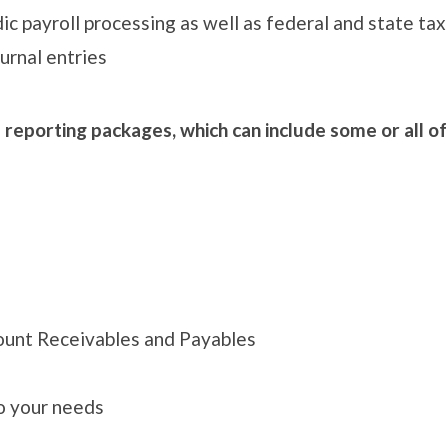
dic payroll processing as well as federal and state tax
urnal entries
l reporting packages, which can include some or all o
ount Receivables and Payables
to your needs