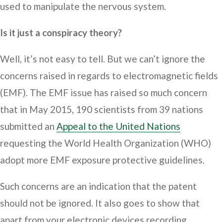
used to manipulate the nervous system.
Is it just a conspiracy theory?
Well, it’s not easy to tell. But we can’t ignore the
concerns raised in regards to electromagnetic fields
(EMF). The EMF issue has raised so much concern
that in May 2015, 190 scientists from 39 nations
submitted an
Appeal to the United Nations
requesting the World Health Organization (WHO)
adopt more EMF exposure protective guidelines.
Such concerns are an indication that the patent
should not be ignored. It also goes to show that
apart from your electronic devices recording,