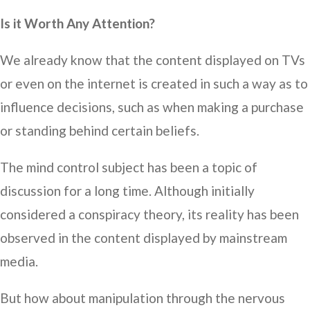
Is it Worth Any Attention?
We already know that the content displayed on TVs
or even on the internet is created in such a way as to
influence decisions, such as when making a purchase
or standing behind certain beliefs.
The mind control subject has been a topic of
discussion for a long time. Although initially
considered a conspiracy theory, its reality has been
observed in the content displayed by mainstream
media.
But how about manipulation through the nervous