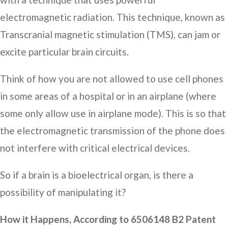
electromagnetic radiation. This technique, known as
Transcranial magnetic stimulation (TMS), can jam or
excite particular brain circuits.
Think of how you are not allowed to use cell phones
in some areas of a hospital or in an airplane (where
some only allow use in airplane mode). This is so that
the electromagnetic transmission of the phone does
not interfere with critical electrical devices.
So if a brain is a bioelectrical organ, is there a
possibility of manipulating it?
How it Happens, According to 6506148 B2 Patent