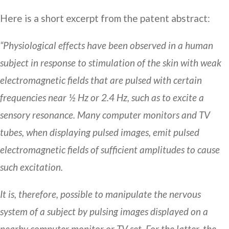
Here is a short excerpt from the patent abstract:
“Physiological effects have been observed in a human
subject in response to stimulation of the skin with weak
electromagnetic fields that are pulsed with certain
frequencies near ½ Hz or 2.4 Hz, such as to excite a
sensory resonance. Many computer monitors and TV
tubes, when displaying pulsed images, emit pulsed
electromagnetic fields of sufficient amplitudes to cause
such excitation.
It is, therefore, possible to manipulate the nervous
system of a subject by pulsing images displayed on a
nearby computer monitor or TV set. For the latter, the