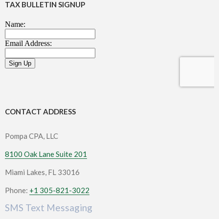
TAX BULLETIN SIGNUP
CONTACT ADDRESS
Pompa CPA, LLC
8100 Oak Lane Suite 201
Miami Lakes, FL 33016
Phone:
+1 305-821-3022
SMS Text Messaging