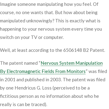
Imagine someone manipulating how you feel. Of
course, no one wants that. But how about being
manipulated unknowingly? This is exactly what is
happening to your nervous system every time you
switch on your TV or computer.
Well, at least according to the 6506148 B2 Patent.
The patent named “
Nervous System Manipulation
By Electromagnetic Fields From Monitors
” was filed
in 2001 and published in 2003. The patent was filed
by one Hendricus G. Loss (perceived to be a
fictitious person as no information about who he
really is can be traced).