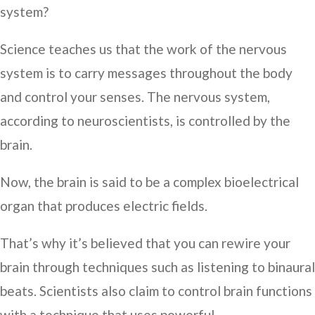
system?
Science teaches us that the work of the nervous
system is to carry messages throughout the body
and control your senses. The nervous system,
according to neuroscientists, is controlled by the
brain.
Now, the brain is said to be a complex bioelectrical
organ that produces electric fields.
That’s why it’s believed that you can rewire your
brain through techniques such as listening to binaural
beats. Scientists also claim to control brain functions
with a technique that uses powerful