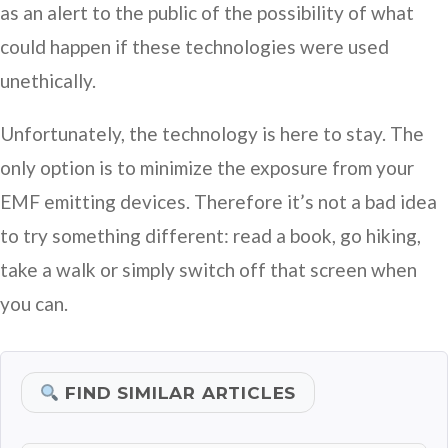
as an alert to the public of the possibility of what
could happen if these technologies were used
unethically.
Unfortunately, the technology is here to stay. The
only option is to minimize the exposure from your
EMF emitting devices. Therefore it’s not a bad idea
to try something different: read a book, go hiking,
take a walk or simply switch off that screen when
you can.
FIND SIMILAR ARTICLES