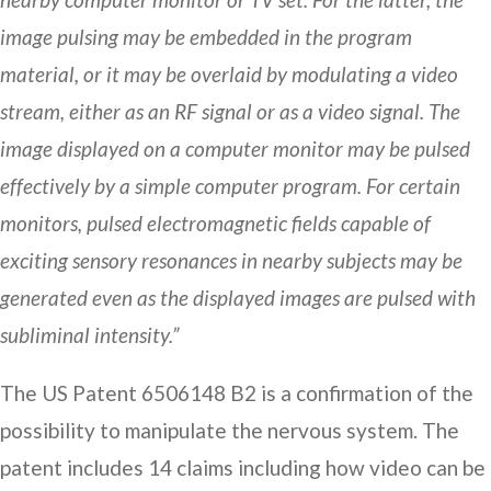
image pulsing may be embedded in the program
material, or it may be overlaid by modulating a video
stream, either as an RF signal or as a video signal. The
image displayed on a computer monitor may be pulsed
effectively by a simple computer program. For certain
monitors, pulsed electromagnetic fields capable of
exciting sensory resonances in nearby subjects may be
generated even as the displayed images are pulsed with
subliminal intensity.”
The US Patent 6506148 B2 is a confirmation of the
possibility to manipulate the nervous system. The
patent includes 14 claims including how video can be