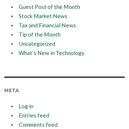
Guest Post of the Month
Stock Market News
Tax and Financial News
Tip of the Month
Uncategorized
What’s New in Technology
META
Log in
Entries feed
Comments feed