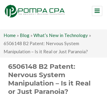
Pompa CPA LLC
Home
»
Blog
»
What’s New in Technology
»
6506148 B2 Patent: Nervous System
Manipulation – Is it Real or Just Paranoia?
6506148 B2 Patent:
Nervous System
Manipulation – Is it Real
or Just Paranoia?