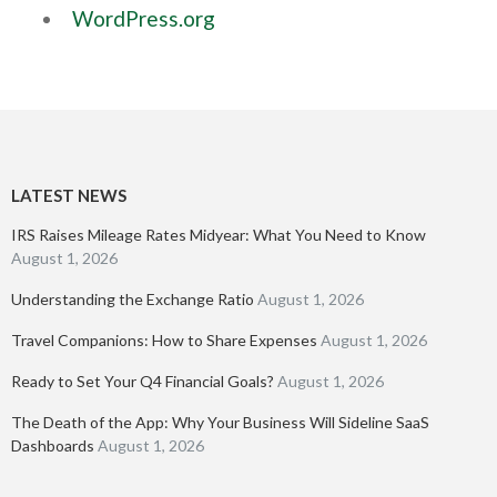
WordPress.org
LATEST NEWS
IRS Raises Mileage Rates Midyear: What You Need to Know
August 1, 2026
Understanding the Exchange Ratio
August 1, 2026
Travel Companions: How to Share Expenses
August 1, 2026
Ready to Set Your Q4 Financial Goals?
August 1, 2026
The Death of the App: Why Your Business Will Sideline SaaS
Dashboards
August 1, 2026