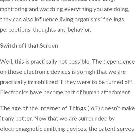
monitoring and watching everything you are doing,
they can also influence living organisms’ feelings,
perceptions, thoughts and behavior.
Switch off that Screen
Well, this is practically not possible. The dependence
on these electronic devices is so high that we are
practically immobilized if they were to be turned off.
Electronics have become part of human attachment.
The age of the Internet of Things (IoT) doesn’t make
it any better. Now that we are surrounded by
electromagnetic emitting devices, the patent serves