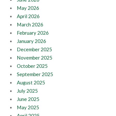
May 2026
April 2026
March 2026
February 2026
January 2026
December 2025
November 2025
October 2025
September 2025
August 2025
July 2025
June 2025
May 2025
April 2025