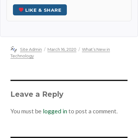
LIKE & SHARE
Author
Posted
Categories
Site Admin
March 16, 2020
What’s New in
on
Technology
Leave a Reply
You must be
logged in
to post a comment.