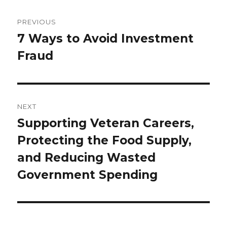
Post
navigation
PREVIOUS
7 Ways to Avoid Investment
Previous
Fraud
post:
NEXT
Supporting Veteran Careers,
Next
Protecting the Food Supply,
post:
and Reducing Wasted
Government Spending