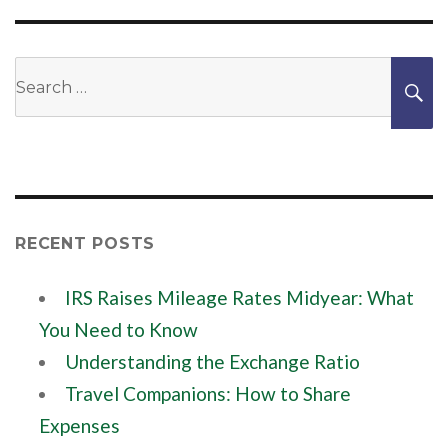
Search
S
for:
RECENT POSTS
IRS Raises Mileage Rates Midyear: What
You Need to Know
Understanding the Exchange Ratio
Travel Companions: How to Share
Expenses