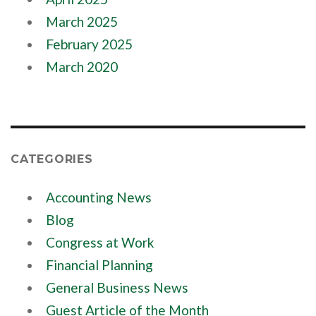
March 2025
February 2025
March 2020
CATEGORIES
Accounting News
Blog
Congress at Work
Financial Planning
General Business News
Guest Article of the Month