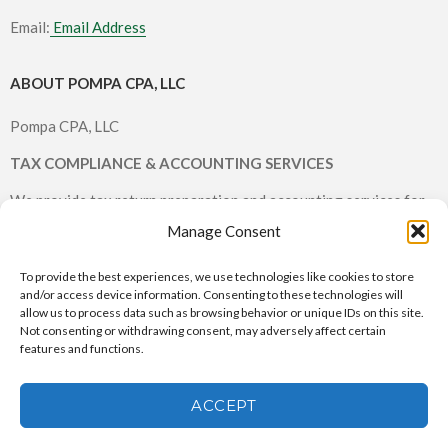
Email:
Email Address
ABOUT POMPA CPA, LLC
Pompa CPA, LLC
TAX COMPLIANCE & ACCOUNTING SERVICES
We provide tax return preparation and accounting services for
individuals and small businesses.
Manage Consent
To provide the best experiences, we use technologies like cookies to store
and/or access device information. Consenting to these technologies will
allow us to process data such as browsing behavior or unique IDs on this site.
Not consenting or withdrawing consent, may adversely affect certain
features and functions.
Pompa CPA, LLC © 2026 All rights reserved |
CPA Websites & SEO
by Service2Client.com
ACCEPT