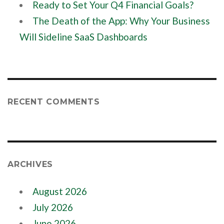
Ready to Set Your Q4 Financial Goals?
The Death of the App: Why Your Business
Will Sideline SaaS Dashboards
RECENT COMMENTS
ARCHIVES
August 2026
July 2026
June 2026