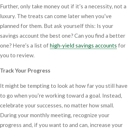
Further, only take money out if it’s a necessity, not a
luxury. The treats can come later when you’ve
planned for them. But ask yourself this: Is your
savings account the best one? Can you find a better
one? Here’s a list of
high-yield savings accounts
for
you to review.
Track Your Progress
It might be tempting to look at how far you still have
to go when you’re working toward a goal. Instead,
celebrate your successes, no matter how small.
During your monthly meeting, recognize your
progress and, if you want to and can, increase your