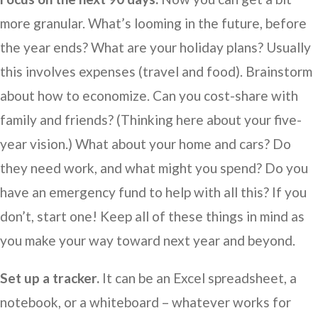
more granular. What’s looming in the future, before
the year ends? What are your holiday plans? Usually
this involves expenses (travel and food). Brainstorm
about how to economize. Can you cost-share with
family and friends? (Thinking here about your five-
year vision.) What about your home and cars? Do
they need work, and what might you spend? Do you
have an emergency fund to help with all this? If you
don’t, start one! Keep all of these things in mind as
you make your way toward next year and beyond.
Set up a tracker.
It can be an Excel spreadsheet, a
notebook, or a whiteboard – whatever works for