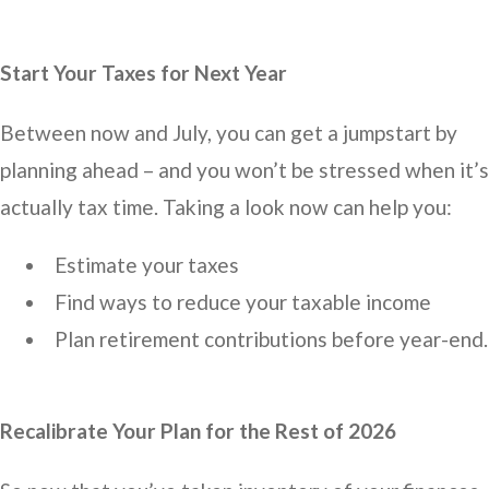
Start Your Taxes for Next Year
Between now and July, you can get a jumpstart by
planning ahead – and you won’t be stressed when it’s
actually tax time. Taking a look now can help you:
Estimate your taxes
Find ways to reduce your taxable income
Plan retirement contributions before year-end.
Recalibrate Your Plan for the Rest of 2026