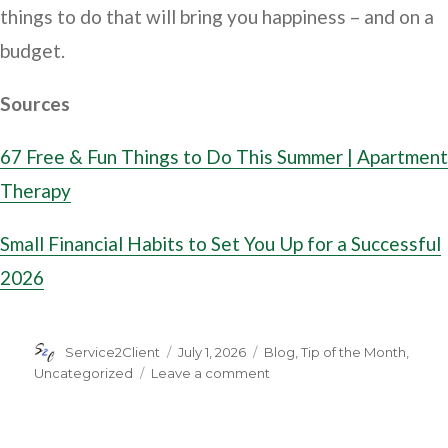
things to do that will bring you happiness – and on a
budget.
Sources
67 Free & Fun Things to Do This Summer | Apartment
Therapy
Small Financial Habits to Set You Up for a Successful
2026
Author
Posted
Categories
Service2Client
July 1, 2026
Blog
,
Tip of the Month
,
on
on
Uncategorized
Leave a comment
11
Ways
to