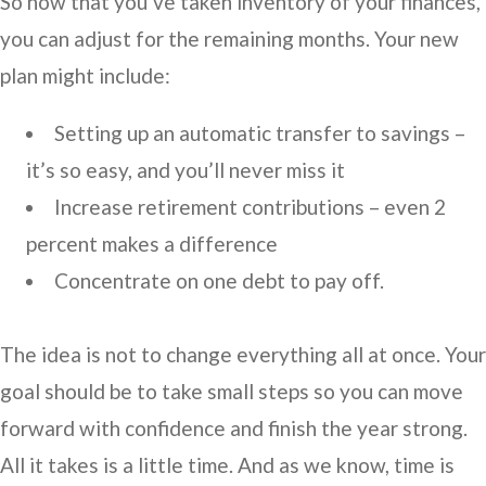
So now that you’ve taken inventory of your finances,
you can adjust for the remaining months. Your new
plan might include:
Setting up an automatic transfer to savings –
it’s so easy, and you’ll never miss it
Increase retirement contributions – even 2
percent makes a difference
Concentrate on one debt to pay off.
The idea is not to change everything all at once. Your
goal should be to take small steps so you can move
forward with confidence and finish the year strong.
All it takes is a little time. And as we know, time is