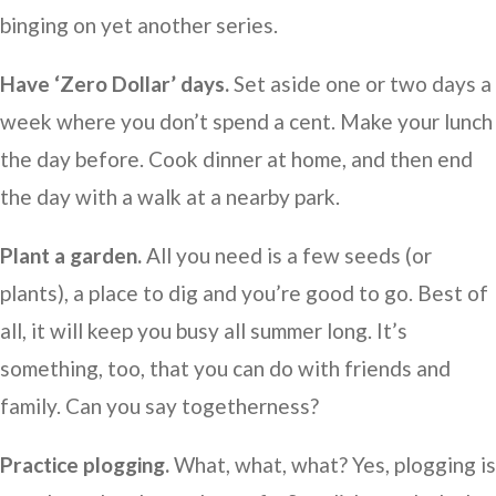
binging on yet another series.
Have ‘Zero Dollar’ days.
Set aside one or two days a
week where you don’t spend a cent. Make your lunch
the day before. Cook dinner at home, and then end
the day with a walk at a nearby park.
Plant a garden.
All you need is a few seeds (or
plants), a place to dig and you’re good to go. Best of
all, it will keep you busy all summer long. It’s
something, too, that you can do with friends and
family. Can you say togetherness?
Practice plogging.
What, what, what? Yes, plogging is