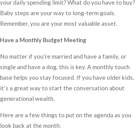
your daily spending limit? What do you have to buy?
Baby steps are your way to long-term goals.
Remember, you are your most valuable asset.
Have a Monthly Budget Meeting
No matter if you’re married and have a family, or
single and have a dog, this is key. A monthly touch
base helps you stay focused. If you have older kids,
it’s a great way to start the conversation about
generational wealth.
Here are a few things to put on the agenda as you
look back at the month: