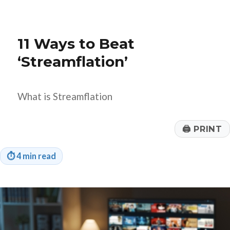
to
Set
Your
Q4
11 Ways to Beat
Financial
Goals?
‘Streamflation’
What is Streamflation
🖨
PRINT
⏱
4 min read