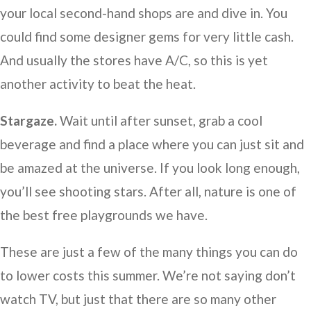
your local second-hand shops are and dive in. You
could find some designer gems for very little cash.
And usually the stores have A/C, so this is yet
another activity to beat the heat.
Stargaze.
Wait until after sunset, grab a cool
beverage and find a place where you can just sit and
be amazed at the universe. If you look long enough,
you’ll see shooting stars. After all, nature is one of
the best free playgrounds we have.
These are just a few of the many things you can do
to lower costs this summer. We’re not saying don’t
watch TV, but just that there are so many other