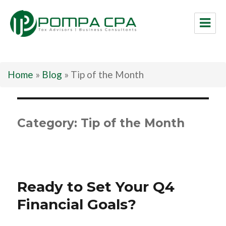
Pompa CPA LLC
Home
»
Blog
»
Tip of the Month
Category:
Tip of the Month
Ready to Set Your Q4
Financial Goals?