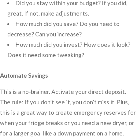
Did you stay within your budget? If you did,
great. If not, make adjustments.
How much did you save? Do you need to
decrease? Can you increase?
How much did you invest? How does it look?
Does it need some tweaking?
Automate Savings
This is a no-brainer. Activate your direct deposit.
The rule: If you don’t see it, you don’t miss it. Plus,
this is a great way to create emergency reserves for
when your fridge breaks or you need a new dryer, or
for a larger goal like a down payment on a home.