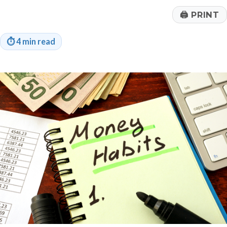
🖨
PRINT
⏱
4 min read