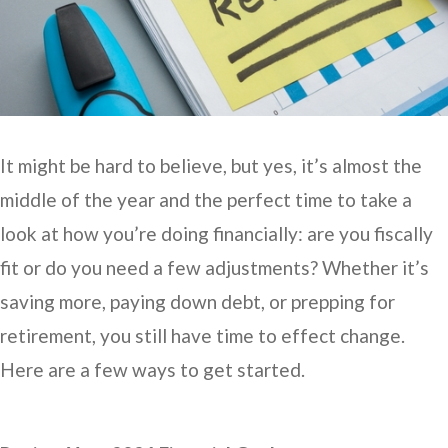
It might be hard to believe, but yes, it’s almost the
middle of the year and the perfect time to take a
look at how you’re doing financially: are you fiscally
fit or do you need a few adjustments? Whether it’s
saving more, paying down debt, or prepping for
retirement, you still have time to effect change.
Here are a few ways to get started.