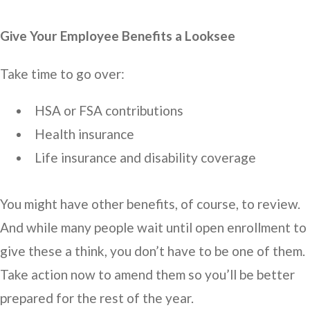
Give Your Employee Benefits a Looksee
Take time to go over:
HSA or FSA contributions
Health insurance
Life insurance and disability coverage
You might have other benefits, of course, to review.
And while many people wait until open enrollment to
give these a think, you don’t have to be one of them.
Take action now to amend them so you’ll be better
prepared for the rest of the year.