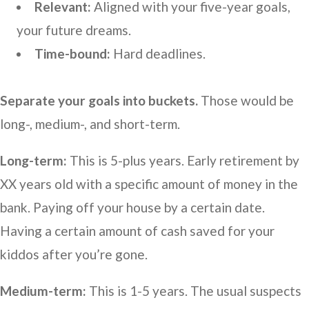
Relevant:
Aligned with your five-year goals,
your future dreams.
Time-bound:
Hard deadlines.
Separate your goals into buckets.
Those would be
long-, medium-, and short-term.
Long-term:
This is 5-plus years. Early retirement by
XX years old with a specific amount of money in the
bank. Paying off your house by a certain date.
Having a certain amount of cash saved for your
kiddos after you’re gone.
Medium-term:
This is 1-5 years. The usual suspects