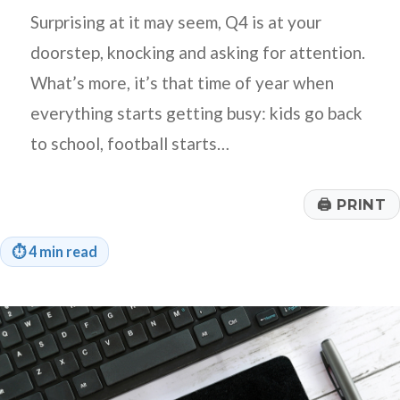
Surprising at it may seem, Q4 is at your
doorstep, knocking and asking for attention.
What’s more, it’s that time of year when
everything starts getting busy: kids go back
to school, football starts…
🖨
PRINT
⏱
4 min read