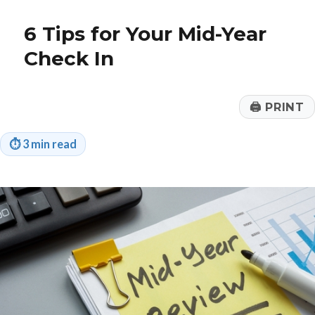
Beat
‘Streamflation’
6 Tips for Your Mid-Year
Check In
🖨
PRINT
⏱
3 min read