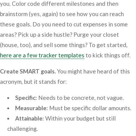
you. Color code different milestones and then
brainstorm (yes, again) to see how you can reach
these goals. Do you need to cut expenses in some
areas? Pick up a side hustle? Purge your closet
(house, too), and sell some things? To get started,
here are a few tracker templates
to kick things off.
Create SMART goals.
You might have heard of this
acronym, but it stands for:
Specific:
Needs to be concrete, not vague.
Measurable:
Must be specific dollar amounts.
Attainable:
Within your budget but still
challenging.