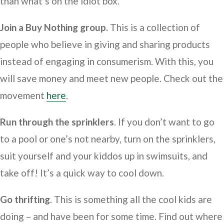
than what’s on the idiot box.
Join a Buy Nothing group.
This is a collection of
people who believe in giving and sharing products
instead of engaging in consumerism. With this, you
will save money and meet new people. Check out the
movement
here
.
Run through the sprinklers
. If you don’t want to go
to a pool or one’s not nearby, turn on the sprinklers,
suit yourself and your kiddos up in swimsuits, and
take off! It’s a quick way to cool down.
Go thrifting
. This is something all the cool kids are
doing – and have been for some time. Find out where