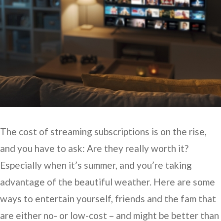
The cost of streaming subscriptions is on the rise,
and you have to ask: Are they really worth it?
Especially when it’s summer, and you’re taking
advantage of the beautiful weather. Here are some
ways to entertain yourself, friends and the fam that
are either no- or low-cost – and might be better than