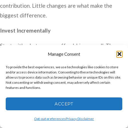
contribution. Little changes are what make the
biggest difference.
Invest Incrementally
Start with what you can afford, big or small. Then
Manage Consent
increase the percentage each year. You might
consider investing in stocks, bonds, or mutual funds
To provide the best experiences, we use technologies like cookies to store
and/or access device information. Consenting to these technologies will
within an IRA. You might also want to consult your
allow us to process data such as browsing behavior or unique IDs on this site.
Not consenting or withdrawing consent, may adversely affect certain
accountant or financial advisor. And the key?
features and functions.
Diversify. But also, set aside some money for your
own development, i.e., learn a new computer skill or a
ACCEPT
new language. When you have experience investing
Opt-out preferences
Privacy Disclaimer
in and for different things, you learn and grow. That