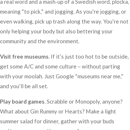
a real word and a mash-up of a Swedish word, plocka,
meaning “to pick,” and jogging. As you’re jogging, or
even walking, pick up trash along the way. You’re not
only helping your body but also bettering your
community and the environment.
Visit free museums.
If it’s just too hot to be outside,
get some A/C and some culture – without parting
with your moolah. Just Google “museums near me,”
and you’ll be all set.
Play board games.
Scrabble or Monopoly, anyone?
What about Gin Rummy or Hearts? Make a light
summer salad for dinner, gather with your buds