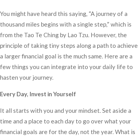
You might have heard this saying, “A journey of a
thousand miles begins with a single step,” which is
from the Tao Te Ching by Lao Tzu. However, the
principle of taking tiny steps along a path to achieve
a larger financial goal is the much same. Here are a
few things you can integrate into your daily life to
hasten your journey.
Every Day, Invest in Yourself
It all starts with you and your mindset. Set aside a
time and a place to each day to go over what your
financial goals are for the day, not the year. What is