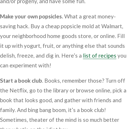
and/or progeny, and have some fun.
Make your own popsicles.
What a great money-
saving hack. Buy a cheap popsicle mold at Walmart,
your neighborhood home goods store, or online. Fill
it up with yogurt, fruit, or anything else that sounds
delish, freeze, and dig in. Here’s a
list of recipes
you
can experiment with!
Start a book club
. Books, remember those? Turn off
the Netflix, go to the library or browse online, pick a
book that looks good, and gather with friends and
family. And bing bang boom, it’s a book club!
Sometimes, theater of the mind is so much better