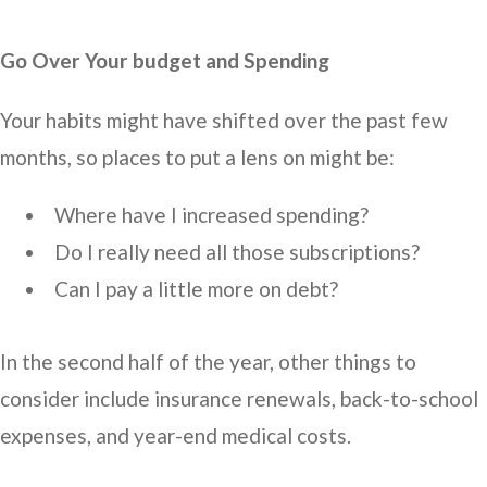
Go Over Your budget and Spending
Your habits might have shifted over the past few
months, so places to put a lens on might be:
Where have I increased spending?
Do I really need all those subscriptions?
Can I pay a little more on debt?
In the second half of the year, other things to
consider include insurance renewals, back-to-school
expenses, and year-end medical costs.