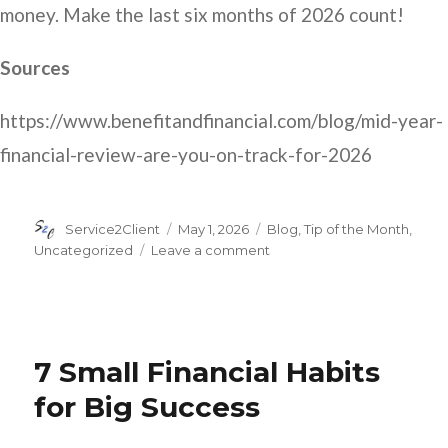
money. Make the last six months of 2026 count!
Sources
https://www.benefitandfinancial.com/blog/mid-year-
financial-review-are-you-on-track-for-2026
Author
Posted
Categories
Service2Client
May 1, 2026
Blog
,
Tip of the Month
,
on
on
Uncategorized
Leave a comment
6
Tips
for
Your
Mid-
7 Small Financial Habits
Year
Check
for Big Success
In