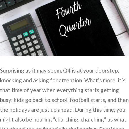
Surprising as it may seem, Q4 is at your doorstep,
knocking and asking for attention. What’s more, it’s
that time of year when everything starts getting
busy: kids go back to school, football starts, and then
the holidays are just up ahead. During this time, you
might also be hearing “cha-ching, cha-ching” as what