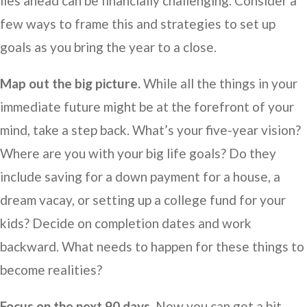
lies ahead can be financially challenging. Consider a
few ways to frame this and strategies to set up
goals as you bring the year to a close.
Map out the big picture.
While all the things in your
immediate future might be at the forefront of your
mind, take a step back. What’s your five-year vision?
Where are you with your big life goals? Do they
include saving for a down payment for a house, a
dream vacay, or setting up a college fund for your
kids? Decide on completion dates and work
backward. What needs to happen for these things to
become realities?
Focus on the next 90 days.
Now you can get a bit