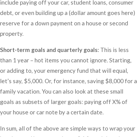
include paying off your car, student loans, consumer
debt, or even building up a (dollar amount goes here)
reserve for a down payment on a house or second
property.
Short-term goals and quarterly goals:
This is less
than 1 year – hot items you cannot ignore. Starting,
or adding to, your emergency fund that will equal,
let’s say, $5,000. Or, for instance, saving $8,000 for a
family vacation. You can also look at these small
goals as subsets of larger goals: paying off X% of
your house or car note by a certain date.
In sum, all of the above are simple ways to wrap your