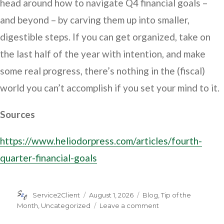
head around how to navigate Q4 financial goals –
and beyond – by carving them up into smaller,
digestible steps. If you can get organized, take on
the last half of the year with intention, and make
some real progress, there’s nothing in the (fiscal)
world you can’t accomplish if you set your mind to it.
Sources
https://www.heliodorpress.com/articles/fourth-
quarter-financial-goals
Author
Posted
Categories
Service2Client
August 1, 2026
Blog
,
Tip of the
on
on
Month
,
Uncategorized
Leave a comment
Ready