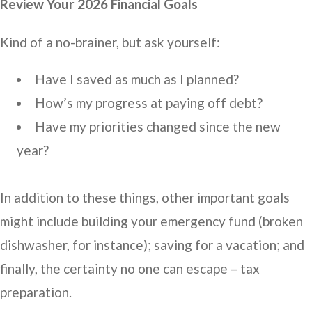
Review Your 2026 Financial Goals
Kind of a no-brainer, but ask yourself:
Have I saved as much as I planned?
How’s my progress at paying off debt?
Have my priorities changed since the new
year?
In addition to these things, other important goals
might include building your emergency fund (broken
dishwasher, for instance); saving for a vacation; and
finally, the certainty no one can escape – tax
preparation.