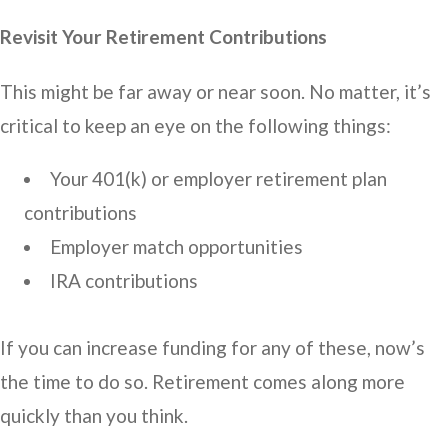
Revisit Your Retirement Contributions
This might be far away or near soon. No matter, it’s
critical to keep an eye on the following things:
Your 401(k) or employer retirement plan
contributions
Employer match opportunities
IRA contributions
If you can increase funding for any of these, now’s
the time to do so. Retirement comes along more
quickly than you think.