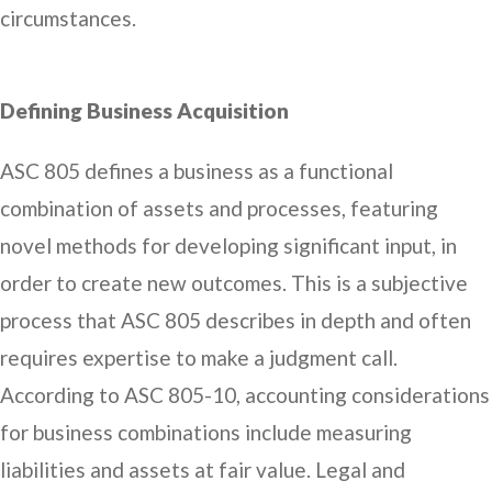
circumstances.
Defining Business Acquisition
ASC 805 defines a business as a functional
combination of assets and processes, featuring
novel methods for developing significant input, in
order to create new outcomes. This is a subjective
process that ASC 805 describes in depth and often
requires expertise to make a judgment call.
According to ASC 805-10, accounting considerations
for business combinations include measuring
liabilities and assets at fair value. Legal and