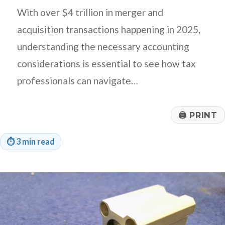
With over $4 trillion in merger and
acquisition transactions happening in 2025,
understanding the necessary accounting
considerations is essential to see how tax
professionals can navigate…
🖨
PRINT
⏱
3 min read