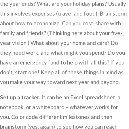
the year ends? What are your holiday plans? Usually
this involves expenses (travel and food). Brainstorm
about how to economize. Can you cost-share with
family and friends? (Thinking here about your five-
year vision.) What about your home and cars? Do
they need work, and what might you spend? Do you
have an emergency fund to help with all this? If you
don’t, start one! Keep all of these things in mind as
you make your way toward next year and beyond.
Set up a tracker.
It can be an Excel spreadsheet, a
notebook, or a whiteboard – whatever works for
you. Color code different milestones and then
brainstorm (yes, again) to see how you can reach