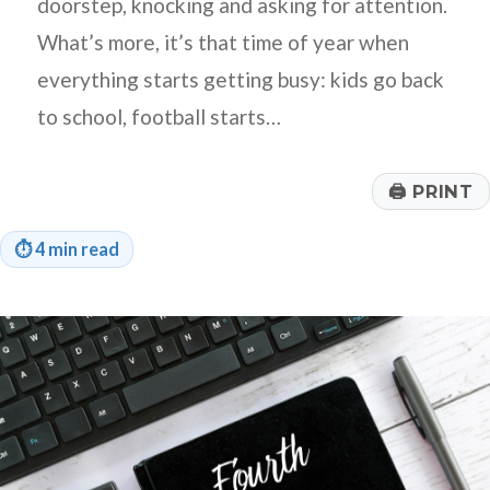
doorstep, knocking and asking for attention.
What’s more, it’s that time of year when
everything starts getting busy: kids go back
to school, football starts…
🖨
PRINT
⏱
4 min read