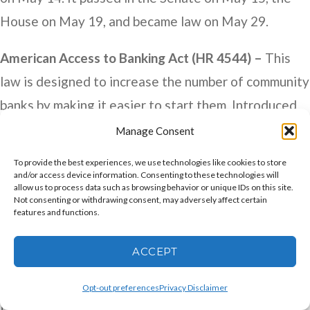
House on May 19, and became law on May 29.
American Access to Banking Act (HR 4544) –
This
law is designed to increase the number of community
banks by making it easier to start them. Introduced
by Rep. Maxine Waters (D-CA) on July 17, 2025, it
Manage Consent
passed 405-4 in the House on May 20 and is
To provide the best experiences, we use technologies like cookies to store
currently under consideration in the Senate.
and/or access device information. Consenting to these technologies will
allow us to process data such as browsing behavior or unique IDs on this site.
Not consenting or withdrawing consent, may adversely affect certain
Community Bank Deposit Access Act of 2025 (HR
features and functions.
5317) –
This bill would create exemptions to FDIC
ACCEPT
rules that allow banks greater flexibility in funding
loans. Specifically, the Act would alter how certain
Opt-out preferences
Privacy Disclaimer
types of deposits are treated so they are no longer