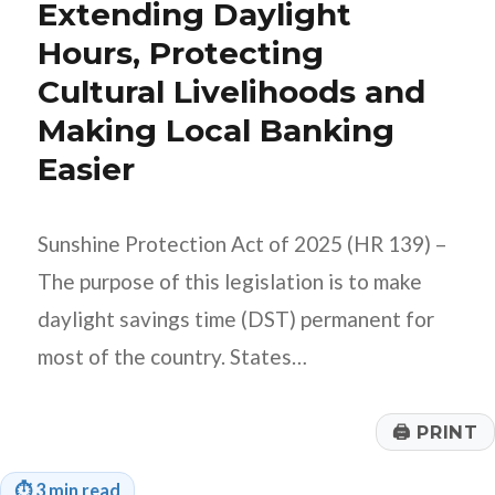
Extending Daylight
Hours, Protecting
Cultural Livelihoods and
Making Local Banking
Easier
Sunshine Protection Act of 2025 (HR 139) –
The purpose of this legislation is to make
daylight savings time (DST) permanent for
most of the country. States…
🖨
PRINT
⏱
3 min read