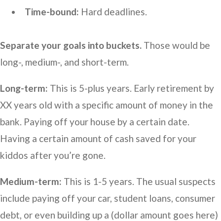
Time-bound:
Hard deadlines.
Separate your goals into buckets.
Those would be
long-, medium-, and short-term.
Long-term:
This is 5-plus years. Early retirement by
XX years old with a specific amount of money in the
bank. Paying off your house by a certain date.
Having a certain amount of cash saved for your
kiddos after you’re gone.
Medium-term:
This is 1-5 years. The usual suspects
include paying off your car, student loans, consumer
debt, or even building up a (dollar amount goes here)