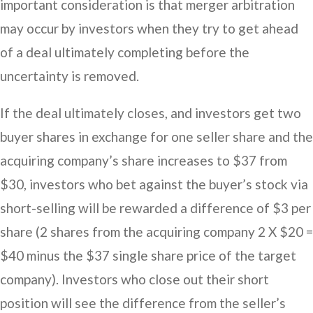
important consideration is that merger arbitration
may occur by investors when they try to get ahead
of a deal ultimately completing before the
uncertainty is removed.
If the deal ultimately closes, and investors get two
buyer shares in exchange for one seller share and the
acquiring company’s share increases to $37 from
$30, investors who bet against the buyer’s stock via
short-selling will be rewarded a difference of $3 per
share (2 shares from the acquiring company 2 X $20 =
$40 minus the $37 single share price of the target
company). Investors who close out their short
position will see the difference from the seller’s