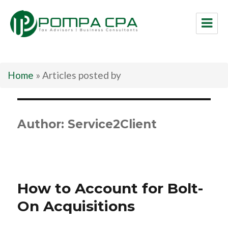
Pompa CPA LLC
Home
»
Articles posted by
Author:
Service2Client
How to Account for Bolt-
On Acquisitions