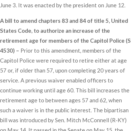
June 3. It was enacted by the president on June 12.
A bill to amend chapters 83 and 84 of title 5, United
States Code, to authorize an increase of the
retirement age for members of the Capitol Police (S
4530) –
Prior to this amendment, members of the
Capitol Police were required to retire either at age
57 or, if older than 57, upon completing 20 years of
service. A previous waiver enabled officers to
continue working until age 60. This bill increases the
retirement age to between ages 57 and 62, when
such a waiver is in the public interest. The bipartisan
bill was introduced by Sen. Mitch McConnell (R-KY)
on May 14. It passed in the Senate on May 15, the