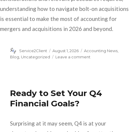
understanding how to navigate bolt-on acquisitions
is essential to make the most of accounting for
mergers and acquisitions in 2026 and beyond.
Author
Posted
Categories
Service2Client
August 1, 2026
Accounting News
,
on
on
Blog
,
Uncategorized
Leave a comment
How
to
Account
for
Bolt-
Ready to Set Your Q4
On
Acquisitions
Financial Goals?
Surprising at it may seem, Q4 is at your