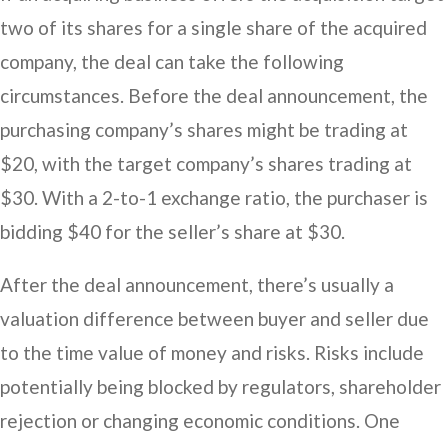
two of its shares for a single share of the acquired
company, the deal can take the following
circumstances. Before the deal announcement, the
purchasing company’s shares might be trading at
$20, with the target company’s shares trading at
$30. With a 2-to-1 exchange ratio, the purchaser is
bidding $40 for the seller’s share at $30.
After the deal announcement, there’s usually a
valuation difference between buyer and seller due
to the time value of money and risks. Risks include
potentially being blocked by regulators, shareholder
rejection or changing economic conditions. One