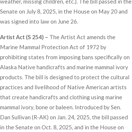
weather, missing children, etc.). The bill passed in the
Senate on July 8, 2025, in the House on May 20 and
was signed into law on June 26.
Artist Act (S 254) –
The Artist Act amends the
Marine Mammal Protection Act of 1972 by
prohibiting states from imposing bans specifically on
Alaska Native handicrafts and marine mammal ivory
products. The bill is designed to protect the cultural
practices and livelihood of Native American artists
that create handicrafts and clothing using marine
mammal ivory, bone or baleen. Introduced by Sen.
Dan Sullivan (R-AK) on Jan. 24, 2025, the bill passed
in the Senate on Oct. 8, 2025, and in the House on