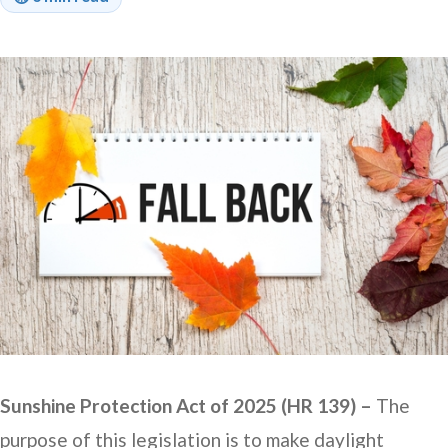
Sunshine Protection Act of 2025 (HR 139) –
The
purpose of this legislation is to make daylight