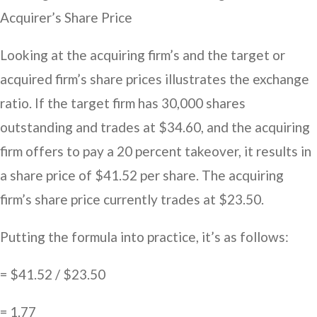
Acquirer’s Share Price
Looking at the acquiring firm’s and the target or
acquired firm’s share prices illustrates the exchange
ratio. If the target firm has 30,000 shares
outstanding and trades at $34.60, and the acquiring
firm offers to pay a 20 percent takeover, it results in
a share price of $41.52 per share. The acquiring
firm’s share price currently trades at $23.50.
Putting the formula into practice, it’s as follows:
= $41.52 / $23.50
= 1.77