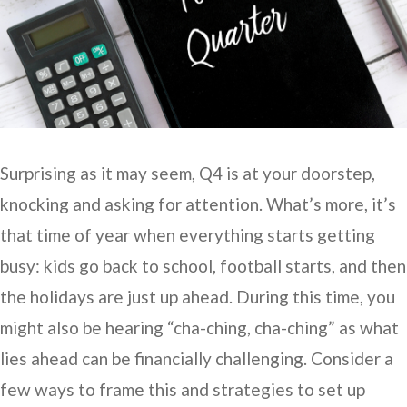
Surprising as it may seem, Q4 is at your doorstep,
knocking and asking for attention. What’s more, it’s
that time of year when everything starts getting
busy: kids go back to school, football starts, and then
the holidays are just up ahead. During this time, you
might also be hearing “cha-ching, cha-ching” as what
lies ahead can be financially challenging. Consider a
few ways to frame this and strategies to set up