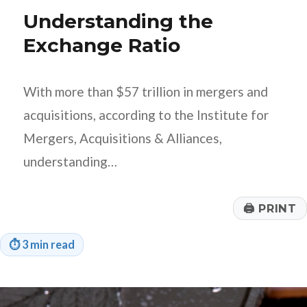
Q4
Understanding the
Financial
Goals?
Exchange Ratio
With more than $57 trillion in mergers and
acquisitions, according to the Institute for
Mergers, Acquisitions & Alliances,
understanding…
🖨
PRINT
⏱
3 min read