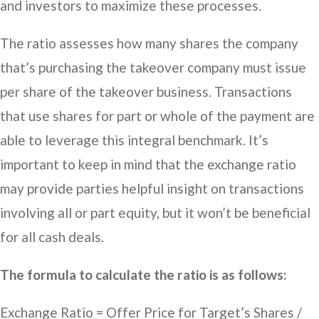
and investors to maximize these processes.
The ratio assesses how many shares the company
that’s purchasing the takeover company must issue
per share of the takeover business. Transactions
that use shares for part or whole of the payment are
able to leverage this integral benchmark. It’s
important to keep in mind that the exchange ratio
may provide parties helpful insight on transactions
involving all or part equity, but it won’t be beneficial
for all cash deals.
The formula to calculate the ratio is as follows:
Exchange Ratio = Offer Price for Target’s Shares /