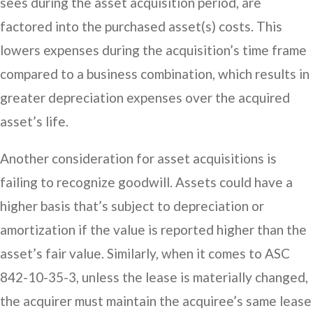
sees during the asset acquisition period, are
factored into the purchased asset(s) costs. This
lowers expenses during the acquisition’s time frame
compared to a business combination, which results in
greater depreciation expenses over the acquired
asset’s life.
Another consideration for asset acquisitions is
failing to recognize goodwill. Assets could have a
higher basis that’s subject to depreciation or
amortization if the value is reported higher than the
asset’s fair value. Similarly, when it comes to ASC
842-10-35-3, unless the lease is materially changed,
the acquirer must maintain the acquiree’s same lease