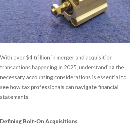
With over $4 trillion in merger and acquisition
transactions happening in 2025, understanding the
necessary accounting considerations is essential to
see how tax professionals can navigate financial
statements.
Defining Bolt-On Acquisitions