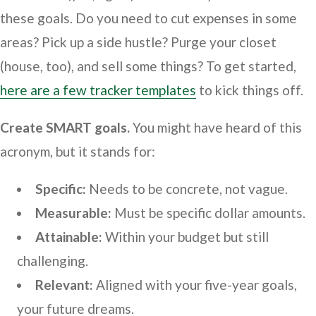
these goals. Do you need to cut expenses in some
areas? Pick up a side hustle? Purge your closet
(house, too), and sell some things? To get started,
here are a few tracker templates
to kick things off.
Create SMART goals.
You might have heard of this
acronym, but it stands for:
Specific:
Needs to be concrete, not vague.
Measurable:
Must be specific dollar amounts.
Attainable:
Within your budget but still
challenging.
Relevant:
Aligned with your five-year goals,
your future dreams.