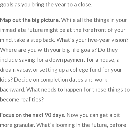
goals as you bring the year to a close.
Map out the big picture.
While all the things in your
immediate future might be at the forefront of your
mind, take a step back. What’s your five-year vision?
Where are you with your big life goals? Do they
include saving for a down payment for a house, a
dream vacay, or setting up a college fund for your
kids? Decide on completion dates and work
backward. What needs to happen for these things to
become realities?
Focus on the next 90 days.
Now you can get a bit
more granular. What’s looming in the future, before