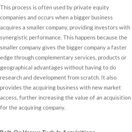
This process is often used by private equity
companies and occurs when a bigger business
acquires a smaller company, providing investors with
synergistic performance. This happens because the
smaller company gives the bigger company a faster
edge through complementary services, products or
geographical advantages without having to do
research and development from scratch. It also
provides the acquiring business with new market
access, further increasing the value of an acquisition
for the acquiring company.