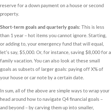
reserve for a down payment on a house or second
property.
Short-term goals and quarterly goals:
This is less
than 1 year – hot items you cannot ignore. Starting,
or adding to, your emergency fund that will equal,
let’s say, $5,000. Or, for instance, saving $8,000 for a
family vacation. You can also look at these small
goals as subsets of larger goals: paying off X% of
your house or car note by a certain date.
In sum, all of the above are simple ways to wrap your
head around how to navigate Q4 financial goals –
and beyond – by carving them up into smaller,