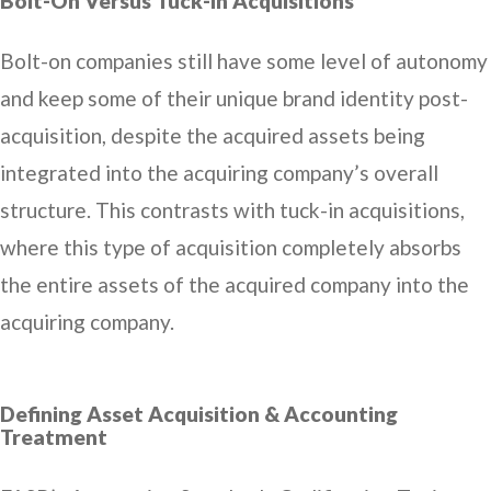
Bolt-On Versus Tuck-In Acquisitions
Bolt-on companies still have some level of autonomy
and keep some of their unique brand identity post-
acquisition, despite the acquired assets being
integrated into the acquiring company’s overall
structure. This contrasts with tuck-in acquisitions,
where this type of acquisition completely absorbs
the entire assets of the acquired company into the
acquiring company.
Defining Asset Acquisition & Accounting
Treatment