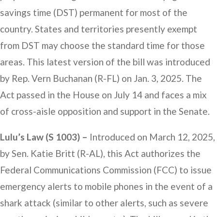
savings time (DST) permanent for most of the
country. States and territories presently exempt
from DST may choose the standard time for those
areas. This latest version of the bill was introduced
by Rep. Vern Buchanan (R-FL) on Jan. 3, 2025. The
Act passed in the House on July 14 and faces a mix
of cross-aisle opposition and support in the Senate.
Lulu’s Law (S 1003) –
Introduced on March 12, 2025,
by Sen. Katie Britt (R-AL), this Act authorizes the
Federal Communications Commission (FCC) to issue
emergency alerts to mobile phones in the event of a
shark attack (similar to other alerts, such as severe