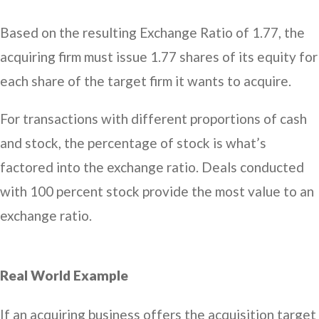
Based on the resulting Exchange Ratio of 1.77, the
acquiring firm must issue 1.77 shares of its equity for
each share of the target firm it wants to acquire.
For transactions with different proportions of cash
and stock, the percentage of stock is what’s
factored into the exchange ratio. Deals conducted
with 100 percent stock provide the most value to an
exchange ratio.
Real World Example
If an acquiring business offers the acquisition target