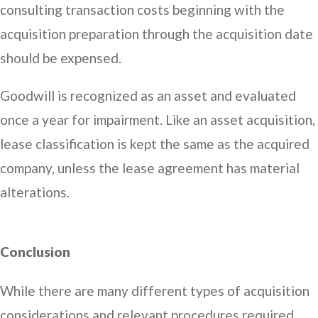
consulting transaction costs beginning with the
acquisition preparation through the acquisition date
should be expensed.
Goodwill is recognized as an asset and evaluated
once a year for impairment. Like an asset acquisition,
lease classification is kept the same as the acquired
company, unless the lease agreement has material
alterations.
Conclusion
While there are many different types of acquisition
considerations and relevant procedures required,