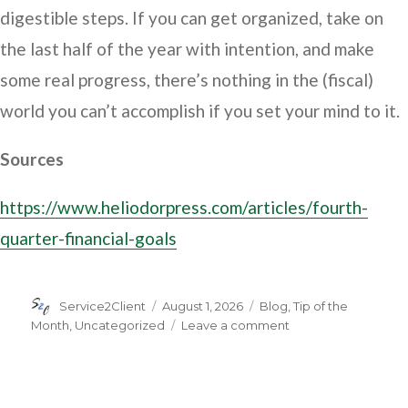
digestible steps. If you can get organized, take on
the last half of the year with intention, and make
some real progress, there’s nothing in the (fiscal)
world you can’t accomplish if you set your mind to it.
Sources
https://www.heliodorpress.com/articles/fourth-
quarter-financial-goals
Author
Posted
Categories
Service2Client
August 1, 2026
Blog
,
Tip of the
on
on
Month
,
Uncategorized
Leave a comment
Ready
to
Set
Your