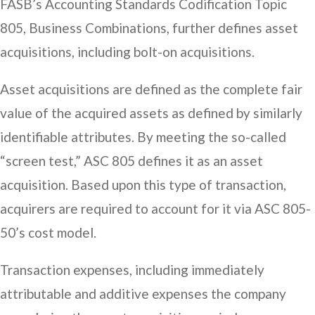
FASB’s Accounting Standards Codification Topic
805, Business Combinations, further defines asset
acquisitions, including bolt-on acquisitions.
Asset acquisitions are defined as the complete fair
value of the acquired assets as defined by similarly
identifiable attributes. By meeting the so-called
“screen test,” ASC 805 defines it as an asset
acquisition. Based upon this type of transaction,
acquirers are required to account for it via ASC 805-
50’s cost model.
Transaction expenses, including immediately
attributable and additive expenses the company