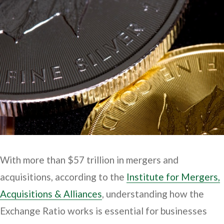
With more than $57 trillion in mergers and
acquisitions, according to the
Institute for Mergers,
Acquisitions & Alliances
, understanding how the
Exchange Ratio works is essential for businesses