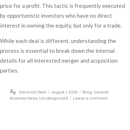
price for a profit. This tactic is frequently executed
by opportunistic investors who have no direct
interest in owning the equity, but only for a trade.
While each deal is different, understanding the
process is essential to break down the internal
details for all interested merger and acquisition
parties.
Author
Posted
Categories
Service2Client
August 1, 2026
Blog
,
General
on
on
Business News
,
Uncategorized
Leave a comment
Understand
the
Exchange
Ratio