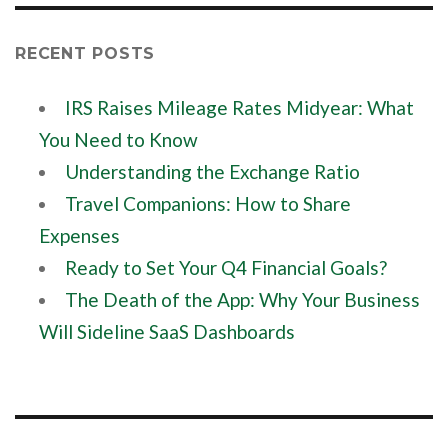
RECENT POSTS
IRS Raises Mileage Rates Midyear: What
You Need to Know
Understanding the Exchange Ratio
Travel Companions: How to Share
Expenses
Ready to Set Your Q4 Financial Goals?
The Death of the App: Why Your Business
Will Sideline SaaS Dashboards