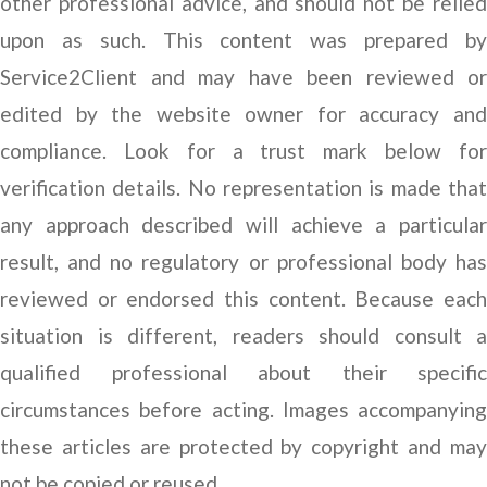
other professional advice, and should not be relied
upon as such. This content was prepared by
Service2Client and may have been reviewed or
edited by the website owner for accuracy and
compliance. Look for a trust mark below for
verification details. No representation is made that
any approach described will achieve a particular
result, and no regulatory or professional body has
reviewed or endorsed this content. Because each
situation is different, readers should consult a
qualified professional about their specific
circumstances before acting. Images accompanying
these articles are protected by copyright and may
not be copied or reused.