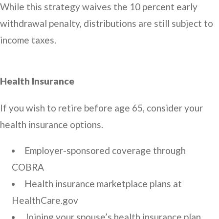
While this strategy waives the 10 percent early
withdrawal penalty, distributions are still subject to
income taxes.
Health Insurance
If you wish to retire before age 65, consider your
health insurance options.
Employer-sponsored coverage through
COBRA
Health insurance marketplace plans at
HealthCare.gov
Joining your spouse’s health insurance plan