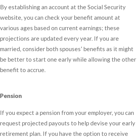
By establishing an account at the Social Security
website, you can check your benefit amount at
various ages based on current earnings; these
projections are updated every year. If you are
married, consider both spouses’ benefits as it might
be better to start one early while allowing the other
benefit to accrue.
Pension
If you expect a pension from your employer, you can
request projected payouts to help devise your early
retirement plan. If you have the option to receive