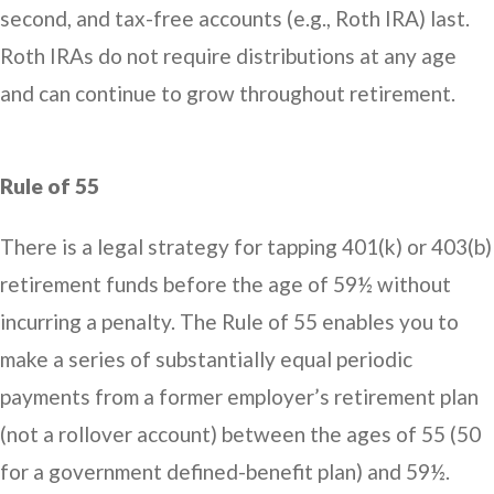
second, and tax-free accounts (e.g., Roth IRA) last.
Roth IRAs do not require distributions at any age
and can continue to grow throughout retirement.
Rule of 55
There is a legal strategy for tapping 401(k) or 403(b)
retirement funds before the age of 59½ without
incurring a penalty. The Rule of 55 enables you to
make a series of substantially equal periodic
payments from a former employer’s retirement plan
(not a rollover account) between the ages of 55 (50
for a government defined-benefit plan) and 59½.