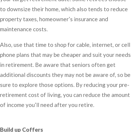
to downsize their home, which also tends to reduce
property taxes, homeowner’s insurance and
maintenance costs.
Also, use that time to shop for cable, internet, or cell
phone plans that may be cheaper and suit your needs
in retirement. Be aware that seniors often get
additional discounts they may not be aware of, so be
sure to explore those options. By reducing your pre-
retirement cost of living, you can reduce the amount
of income you’ll need after you retire.
Build up Coffers