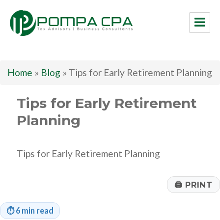
Pompa CPA LLC
Home
»
Blog
»
Tips for Early Retirement Planning
Tips for Early Retirement
Planning
Tips for Early Retirement Planning
🖨
PRINT
⏱
6 min read