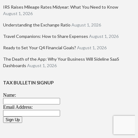
IRS Raises Mileage Rates Midyear: What You Need to Know
August 1, 2026
Understanding the Exchange Ratio
August 1, 2026
Travel Companions: How to Share Expenses
August 1, 2026
Ready to Set Your Q4 Financial Goals?
August 1, 2026
The Death of the App: Why Your Business Will Sideline SaaS
Dashboards
August 1, 2026
TAX BULLETIN SIGNUP