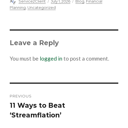
Author
Posted
Categories
Service2Client
July 1, 2026
Blog
,
Financial
on
Planning
,
Uncategorized
Leave a Reply
You must be
logged in
to post a comment.
Post
navigation
PREVIOUS
11 Ways to Beat
Previous
‘Streamflation’
post: