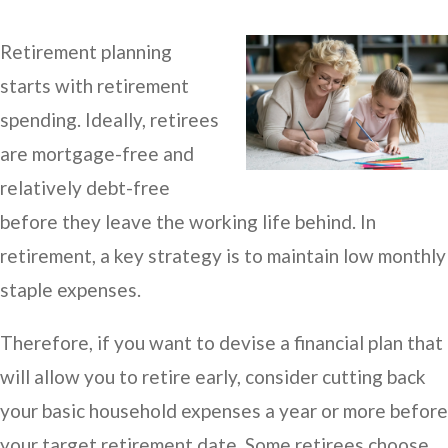
Retirement planning
starts with retirement
spending. Ideally, retirees
are mortgage-free and
relatively debt-free
before they leave the working life behind. In
retirement, a key strategy is to maintain low monthly
staple expenses.
Therefore, if you want to devise a financial plan that
will allow you to retire early, consider cutting back
your basic household expenses a year or more before
your target retirement date. Some retirees choose