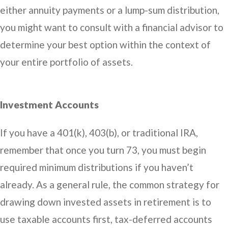
either annuity payments or a lump-sum distribution,
you might want to consult with a financial advisor to
determine your best option within the context of
your entire portfolio of assets.
Investment Accounts
If you have a 401(k), 403(b), or traditional IRA,
remember that once you turn 73, you must begin
required minimum distributions if you haven’t
already. As a general rule, the common strategy for
drawing down invested assets in retirement is to
use taxable accounts first, tax-deferred accounts