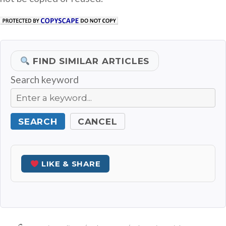
FIND SIMILAR ARTICLES
Search keyword
SEARCH
CANCEL
LIKE & SHARE