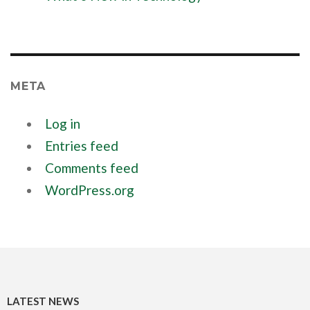
META
Log in
Entries feed
Comments feed
WordPress.org
LATEST NEWS