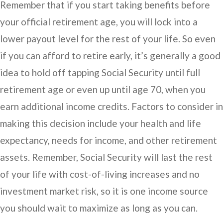
Remember that if you start taking benefits before
your official retirement age, you will lock into a
lower payout level for the rest of your life. So even
if you can afford to retire early, it’s generally a good
idea to hold off tapping Social Security until full
retirement age or even up until age 70, when you
earn additional income credits. Factors to consider in
making this decision include your health and life
expectancy, needs for income, and other retirement
assets. Remember, Social Security will last the rest
of your life with cost-of-living increases and no
investment market risk, so it is one income source
you should wait to maximize as long as you can.