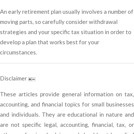
An early retirement plan usually involves a number of
moving parts, so carefully consider withdrawal
strategies and your specific tax situation in order to
develop a plan that works best for your
circumstances.
Disclaimer
These articles provide general information on tax,
accounting, and financial topics for small businesses
and individuals. They are educational in nature and
are not specific legal, accounting, financial, tax, or