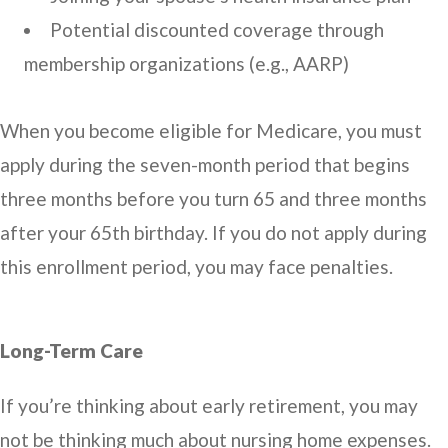
Potential discounted coverage through
membership organizations (e.g., AARP)
When you become eligible for Medicare, you must
apply during the seven-month period that begins
three months before you turn 65 and three months
after your 65th birthday. If you do not apply during
this enrollment period, you may face penalties.
Long-Term Care
If you’re thinking about early retirement, you may
not be thinking much about nursing home expenses.