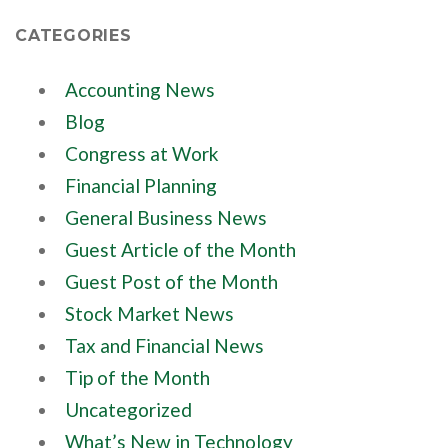
CATEGORIES
Accounting News
Blog
Congress at Work
Financial Planning
General Business News
Guest Article of the Month
Guest Post of the Month
Stock Market News
Tax and Financial News
Tip of the Month
Uncategorized
What’s New in Technology