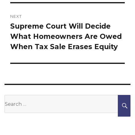
NEXT
Supreme Court Will Decide
Next
What Homeowners Are Owed
post:
When Tax Sale Erases Equity
Search
S
for: