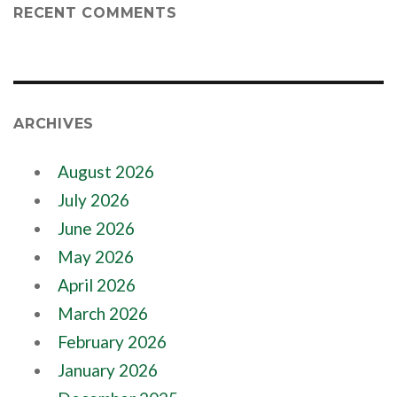
RECENT COMMENTS
ARCHIVES
August 2026
July 2026
June 2026
May 2026
April 2026
March 2026
February 2026
January 2026