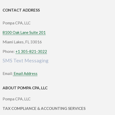
CONTACT ADDRESS
Pompa CPA, LLC
8100 Oak Lane Suite 201
Miami Lakes, FL 33016
Phone:
+1 305-821-3022
SMS Text Messaging
Email:
Email Address
ABOUT POMPA CPA, LLC
Pompa CPA, LLC
TAX COMPLIANCE & ACCOUNTING SERVICES