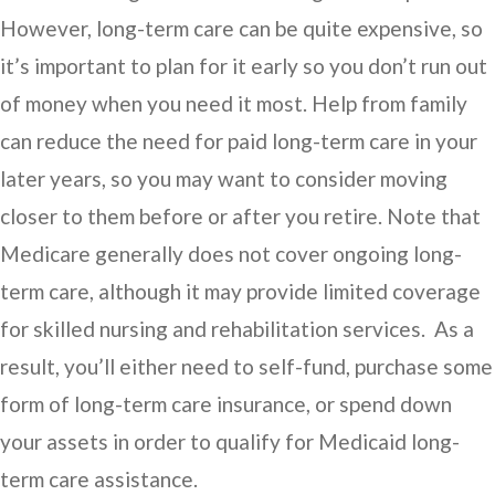
However, long-term care can be quite expensive, so
it’s important to plan for it early so you don’t run out
of money when you need it most. Help from family
can reduce the need for paid long-term care in your
later years, so you may want to consider moving
closer to them before or after you retire. Note that
Medicare generally does not cover ongoing long-
term care, although it may provide limited coverage
for skilled nursing and rehabilitation services. As a
result, you’ll either need to self-fund, purchase some
form of long-term care insurance, or spend down
your assets in order to qualify for Medicaid long-
term care assistance.