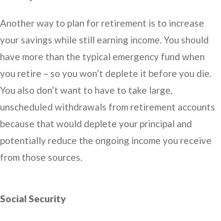
Another way to plan for retirement is to increase
your savings while still earning income. You should
have more than the typical emergency fund when
you retire – so you won’t deplete it before you die.
You also don’t want to have to take large,
unscheduled withdrawals from retirement accounts
because that would deplete your principal and
potentially reduce the ongoing income you receive
from those sources.
Social Security