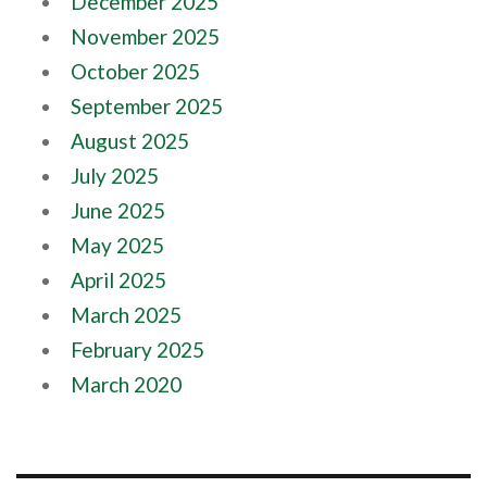
December 2025
November 2025
October 2025
September 2025
August 2025
July 2025
June 2025
May 2025
April 2025
March 2025
February 2025
March 2020